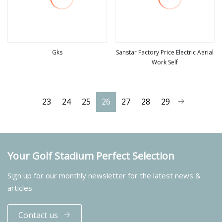
Gks
Sanstar Factory Price Electric Aerial
Work Self
view more
view more
23
24
25
26
27
28
29
Your Golf Stadium Perfect Selection
Sign up for our monthly newsletter for the latest news &
articles
Contact us