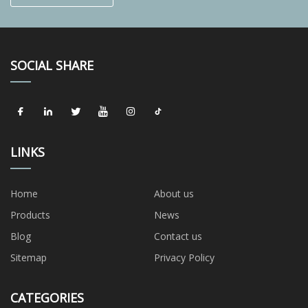
SOCIAL SHARE
LINKS
Home
About us
Products
News
Blog
Contact us
Sitemap
Privacy Policy
CATEGORIES