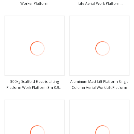
Worker Platform
Life Aerial Work Platform
view more
view more
Suspended Access Platform for
Exterior Wall Maintenance
300kg Scaffold Electric Lifting
Aluminum Mast Lift Platform Single
Platform Work Platform 3m 3.9m
Column Aerial Work Lift Platform
view more
view more
4.8m Aerial Work Platforms Scissor
Lift