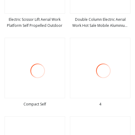
Electric Scissor Lift Aerial Work
Double Column Electric Aerial
Platform Self Propelled Outdoor
Work Hot Sale Mobile Aluminium
view more
view more
Alloy Lifting Platform
Compact Self
4
view more
view more