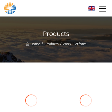
Nanning Steel Ladder Co.,Ltd
Products
/
/
Home
Products
Work Platform