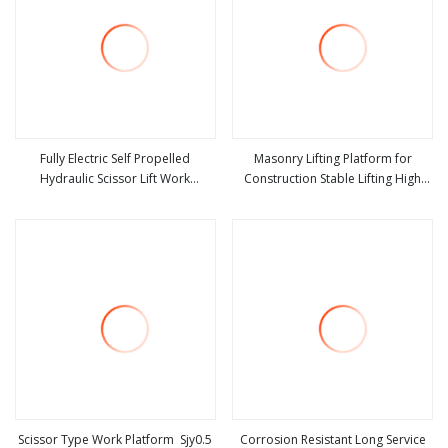
Fully Electric Self Propelled
Masonry Lifting Platform for
Hydraulic Scissor Lift Work
Construction Stable Lifting High
view more
view more
Platform Aerial Platform Lifting
Load Capacity Customizable 1 Ton
Equipment
Load Masonry Lift Platform High
Strength for Building Work
Scissor Type Work Platform Sjy0.5
Corrosion Resistant Long Service