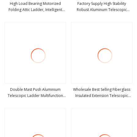
High Load Bearing Motorized
Factory Supply High Stability
Folding Attic Ladder, Intelligent
Robust Aluminum Telescopic
view more
view more
Hidden Telescopic Loft Stair for
Ladder for Construction &
Warehouse
Maintenance
Double Mast Push Aluminium
Wholesale Best Selling Fiberglass
Telescopic Ladder Multifunction
Insulated Extension Telescopic
view more
view more
Joint Ladder 7.2m Length
Step Stairs Ladder with V