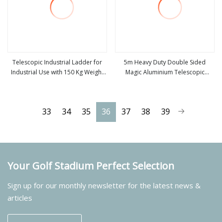
Telescopic Industrial Ladder for
5m Heavy Duty Double Sided
Industrial Use with 150 Kg Weight
Magic Aluminium Telescopic
view more
view more
Capacity
Folding Ladder, Portable Multi
Purpose Extension Ladder,
Industrial Foldable Aluminum Step
33
34
35
36
37
38
39
Ladder
Your Golf Stadium Perfect Selection
Sign up for our monthly newsletter for the latest news &
articles