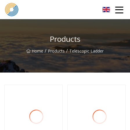
Nanning Steel Ladder Co.,Ltd
Products
/
/
Home
Products
Telescopic Ladder