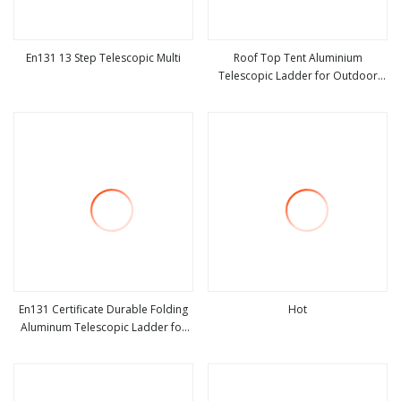
En131 13 Step Telescopic Multi
Roof Top Tent Aluminium
Telescopic Ladder for Outdoor
view more
view more
Camping and Travel Step Ladder
En131 Certificate Durable Folding
Hot
Aluminum Telescopic Ladder for
view more
view more
Home and Industrial Use