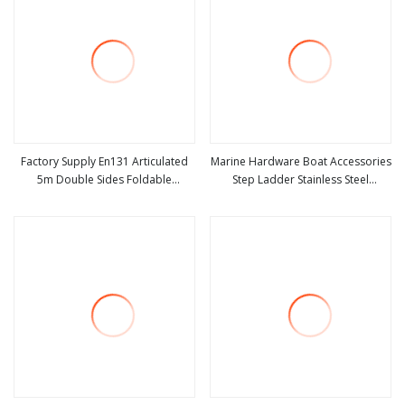
Factory Supply En131 Articulated
Marine Hardware Boat Accessories
5m Double Sides Foldable
Step Ladder Stainless Steel
view more
view more
Extension Household 2 in 1
Retractable Telescopic Boarding
Telescopic Aluminum Step Ladder
Ladder Telescoping Folding Boat
Ladder