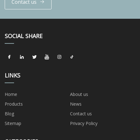
Contact us
SOCIAL SHARE
LINKS
Home
About us
Products
News
Blog
Contact us
Sitemap
Privacy Policy