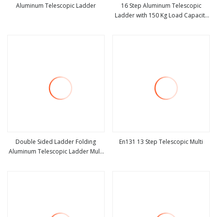
Aluminum Telescopic Ladder
16 Step Aluminum Telescopic
Ladder with 150 Kg Load Capacity
view more
view more
Silver Oxide
Double Sided Ladder Folding
En131 13 Step Telescopic Multi
Aluminum Telescopic Ladder Multi
view more
view more
Use Ladder with Big Joint