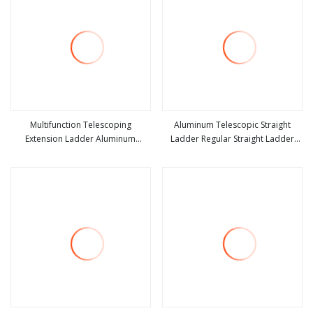
Multifunction Telescoping
Aluminum Telescopic Straight
Extension Ladder Aluminum
Ladder Regular Straight Ladder
view more
view more
Collapsible Telescopic Attic Ceiling
with Bottom Triangle Support +
Ladder Heavy Duty Best Wholesale
Hook
Price