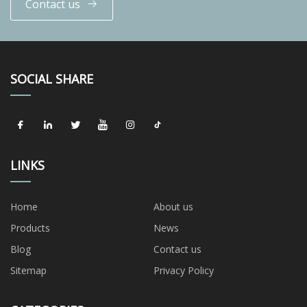
Contact us
SOCIAL SHARE
LINKS
Home
About us
Products
News
Blog
Contact us
Sitemap
Privacy Policy