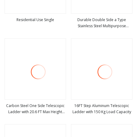
Residential Use Single
Durable Double Side a Type
Stainless Steel Multipurpose
view more
view more
Telescopic Ladder for Warehouse
Use
Carbon Steel One Side Telescopic
16FT Step Aluminum Telescopic
Ladder with 20.6 FT Max Height
Ladder with 150 Kg Load Capacity
view more
view more
Reach