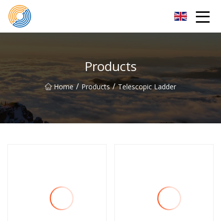
Nanning Steel Ladder Co.,Ltd
Products
/
/
Home
Products
Telescopic Ladder