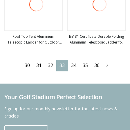
Roof Top Tent Aluminium
En131 Certificate Durable Folding
Telescopic Ladder for Outdoor
Aluminum Telescopic Ladder for
view more
view more
Camping and Travel Step Ladder
Home and Industrial Use
30
31
32
33
34
35
36
Your Golf Stadium Perfect Selection
Sign up for our monthly newsletter for the latest news &
articles