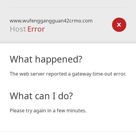
www.wufenggangguan42crmo.com
Host
Error
What happened?
The web server reported a gateway time-out error.
What can I do?
Please try again in a few minutes.