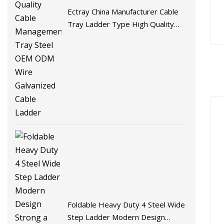
Ectray China Manufacturer Cable
Tray Ladder Type High Quality
Cable Management Tray Steel
OEM ODM Wire Galvanized Cable
Ladder
Foldable Heavy Duty 4 Steel Wide
Step Ladder Modern Design