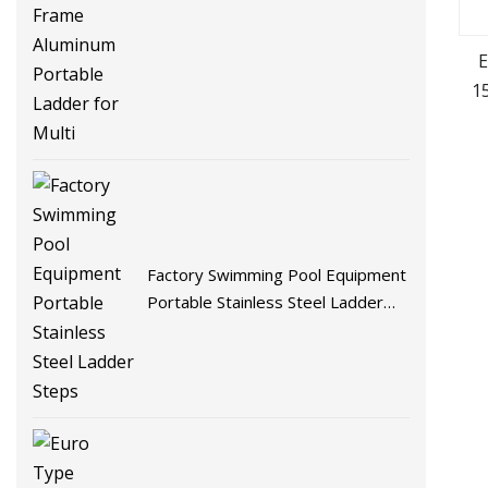
Strong a Frame Aluminum Portable
Ladder for Multi
E
1
Factory Swimming Pool Equipment
Portable Stainless Steel Ladder
Steps