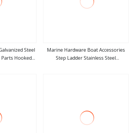
alvanized Steel
Marine Hardware Boat Accessories
g Parts Hooked
Step Ladder Stainless Steel
ore
view more
dder
Retractable Telescopic Boarding
Ladder Telescoping Folding Boat
Ladder