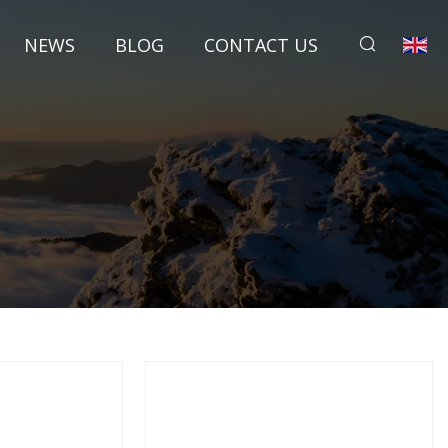
NEWS
BLOG
CONTACT US