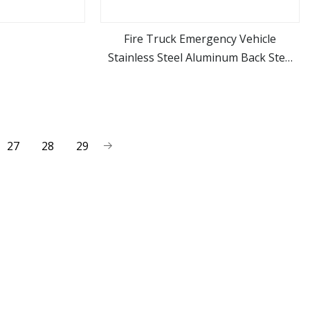
Fire Truck Emergency Vehicle
Stainless Steel Aluminum Back Step
ore
view more
Ladder Folding Ladder
27
28
29