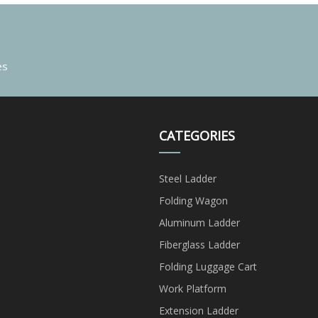
es
CATEGORIES
Steel Ladder
Folding Wagon
Aluminum Ladder
Fiberglass Ladder
Folding Luggage Cart
Work Platform
Extension Ladder