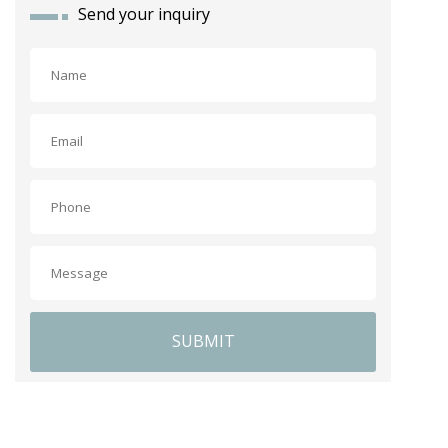
Send your inquiry
SUBMIT