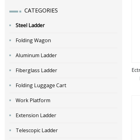
CATEGORIES
Steel Ladder
Folding Wagon
Aluminum Ladder
Ect
Fiberglass Ladder
Folding Luggage Cart
M
Work Platform
Extension Ladder
Telescopic Ladder