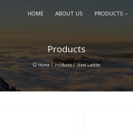
HOME
ABOUT US
PRODUCTS
Products
/
/
Home
Products
Steel Ladder