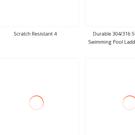
Scratch Resistant 4
Durable 304/316 St
Swimming Pool Ladde
view more
view m
Easy Access Swi
Equipm