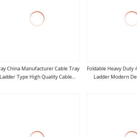
ray China Manufacturer Cable Tray
Foldable Heavy Duty 4
Ladder Type High Quality Cable
Ladder Modern Des
view more
view m
anagement Tray Steel OEM ODM
Frame Aluminum Port
Wire Galvanized Cable Ladder
Multi