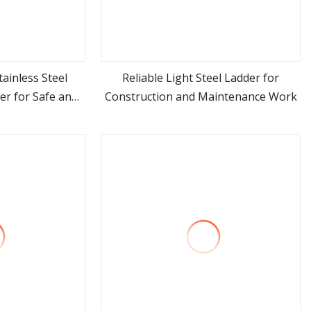
ainless Steel
Reliable Light Steel Ladder for
r for Safe and
Construction and Maintenance Work
ore
view more
mming Pool
ent