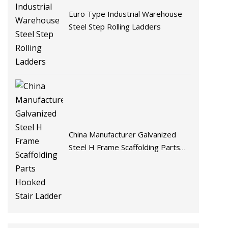
Euro Type Industrial Warehouse
Steel Step Rolling Ladders
China Manufacturer Galvanized
Steel H Frame Scaffolding Parts
Hooked Stair Ladder