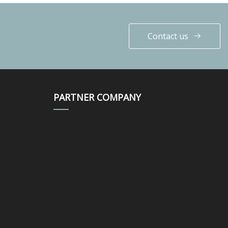
Contact us
PARTNER COMPANY