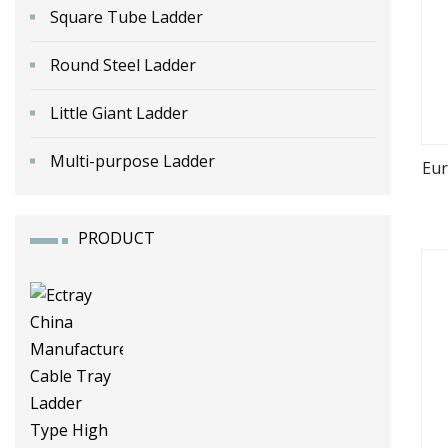
Square Tube Ladder
Round Steel Ladder
Little Giant Ladder
Multi-purpose Ladder
Eur
PRODUCT