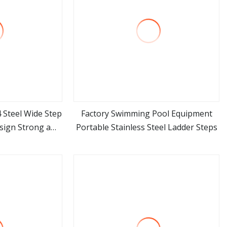
 Steel Wide Step
Factory Swimming Pool Equipment
ign Strong a
Portable Stainless Steel Ladder Steps
ore
view more
able Ladder for