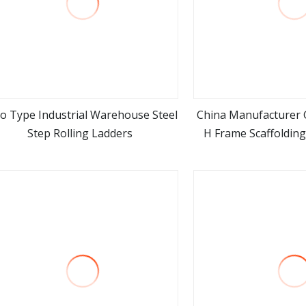
o Type Industrial Warehouse Steel
China Manufacturer G
Step Rolling Ladders
H Frame Scaffoldin
view more
view m
Stair La