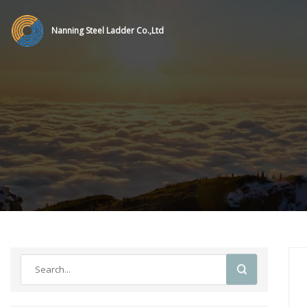
Nanning Steel Ladder Co.,Ltd