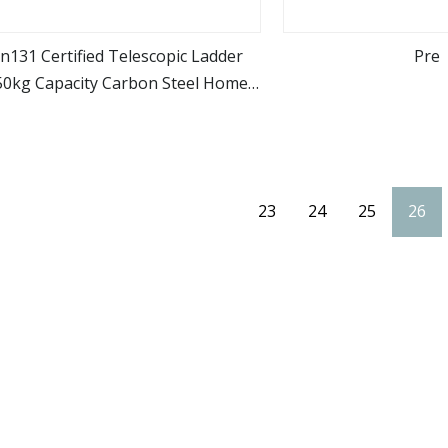
n131 Certified Telescopic Ladder
Pre
50kg Capacity Carbon Steel Home
view more
view m
Industrial Use
23
24
25
26