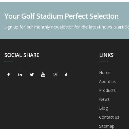
Your Golf Stadium Perfect Selection
Sign up for our monthly newsletter for the latest news & articl
SOCIAL SHARE
LINKS
Home
About us
Products
News
Blog
Contact us
Sitemap