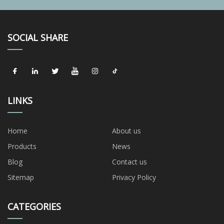
SOCIAL SHARE
LINKS
Home
About us
Products
News
Blog
Contact us
Sitemap
Privacy Policy
CATEGORIES