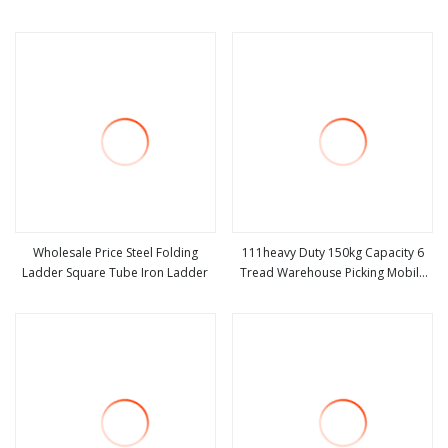
view more
view more
Wholesale Price Steel Folding
111heavy Duty 150kg Capacity 6
Ladder Square Tube Iron Ladder
Tread Warehouse Picking Mobile
view more
view more
Platform Ladder