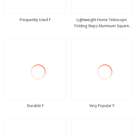
Frequently Used F
Lightweight Home Telescopic
Folding Steps Aluminum Square
view more
view more
Tube Ladder with En131
Durable F
Very Popular F
view more
view more