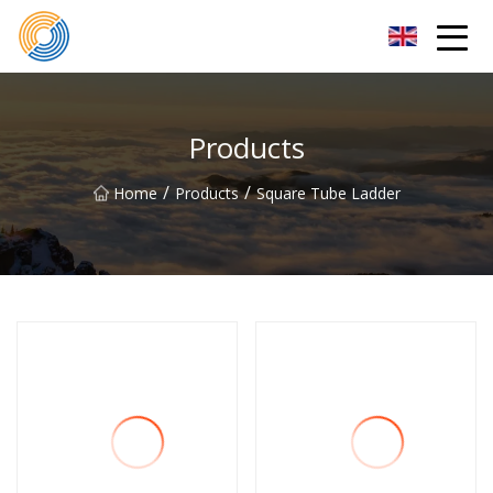
Nanning Steel Ladder Co.,Ltd
Products
/
/
Home
Products
Square Tube Ladder