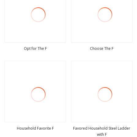
Opt for The F
Choose The F
view more
view more
Household Favorite F
Favored Household Steel Ladder
with F