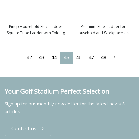
Pinup Household Steel Ladder
Premium Steel Ladder for
Square Tube Ladder with Folding
Household and Workplace Use
view more
view more
Square Tube Step Ladder
42
43
44
45
46
47
48
Your Golf Stadium Perfect Selection
Sign up for our monthly newsletter for the latest news &
articles
Contact us