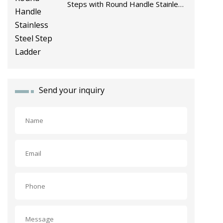
Steps with Round Handle Stainless
Steel Step Ladder
Send your inquiry