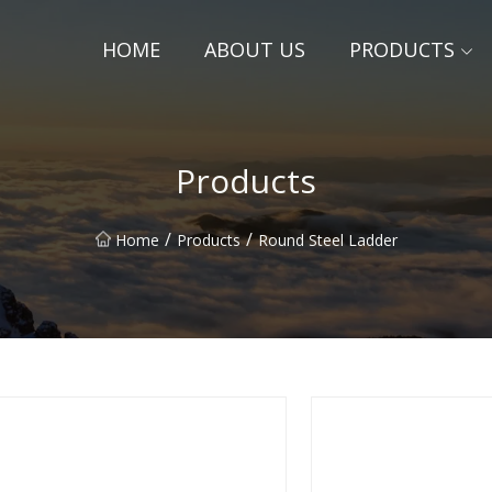
HOME
ABOUT US
PRODUCTS
Products
/
/
Home
Products
Round Steel Ladder