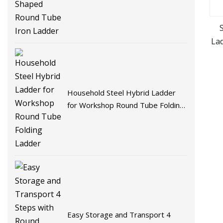
Tube Iron Ladder
La
Household Steel Hybrid Ladder
for Workshop Round Tube Folding
Ladder
Easy Storage and Transport 4