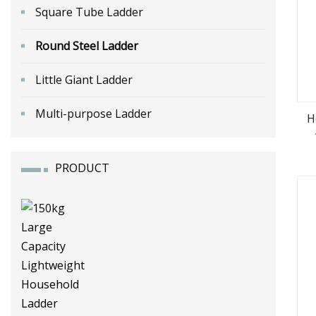
Square Tube Ladder
Round Steel Ladder
Little Giant Ladder
Multi-purpose Ladder
H
PRODUCT