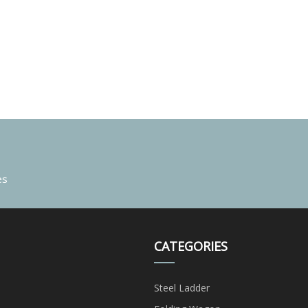
es
CATEGORIES
Steel Ladder