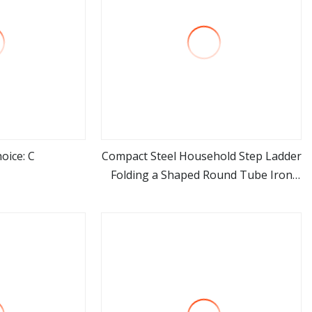
oice: C
Compact Steel Household Step Ladder
Folding a Shaped Round Tube Iron
ore
view more
Ladder