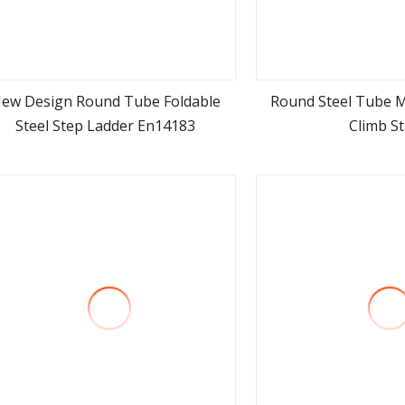
ew Design Round Tube Foldable
Round Steel Tube 
Steel Step Ladder En14183
Climb St
view more
view m