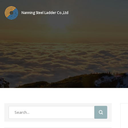
Nanning Steel Ladder Co.,Ltd