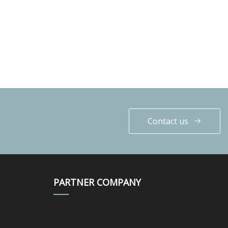
Contact us
PARTNER COMPANY