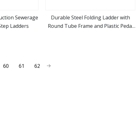
ruction Sewerage
Durable Steel Folding Ladder with
tep Ladders
Round Tube Frame and Plastic Pedal
ore
view more
Step
60
61
62