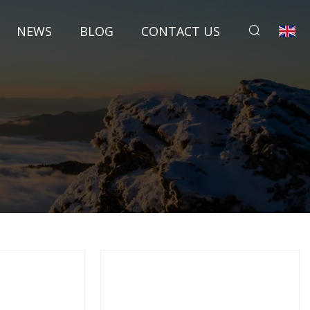
NEWS
BLOG
CONTACT US