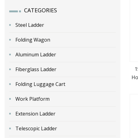
CATEGORIES
Steel Ladder
Folding Wagon
Aluminum Ladder
1
Fiberglass Ladder
Ho
Folding Luggage Cart
Work Platform
Extension Ladder
Telescopic Ladder