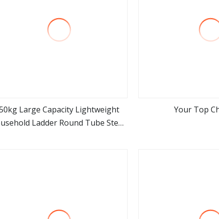
50kg Large Capacity Lightweight
Your Top Ch
usehold Ladder Round Tube Steel
view more
view m
Step Stool 2 3 Step Metal Ladder
Chair with GS Certificate