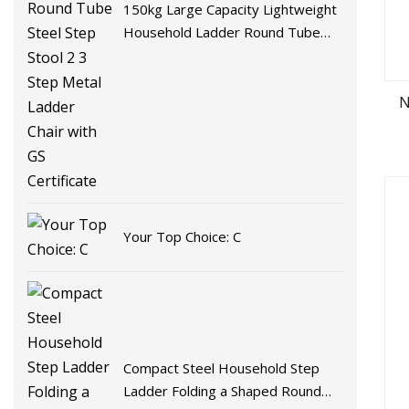
150kg Large Capacity Lightweight
Household Ladder Round Tube
Steel Step Stool 2 3 Step Metal
Ladder Chair with GS Certificate
N
Your Top Choice: C
Compact Steel Household Step
Ladder Folding a Shaped Round