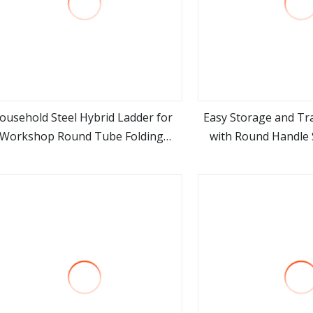
ousehold Steel Hybrid Ladder for
Easy Storage and Tr
Workshop Round Tube Folding
with Round Handle S
view more
view m
Ladder
Step Lad