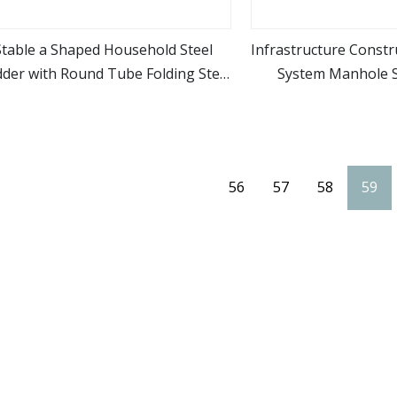
Stable a Shaped Household Steel
Infrastructure Const
dder with Round Tube Folding Step
System Manhole S
view more
view m
Ladder
56
57
58
59