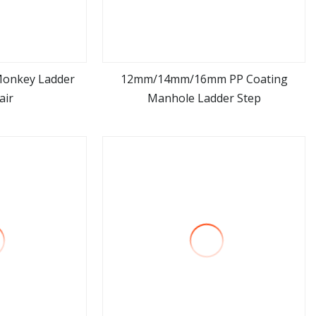
Monkey Ladder
12mm/14mm/16mm PP Coating
air
Manhole Ladder Step
ore
view more