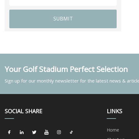
SUBMIT
Your Golf Stadium Perfect Selection
Sign up for our monthly newsletter for the latest news & articl
SOCIAL SHARE
LINKS
Home