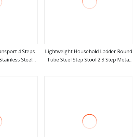
ansport 4 Steps
Lightweight Household Ladder Round
tainless Steel
Tube Steel Step Stool 2 3 Step Metal
ore
view more
der
Ladder Chair with GS Certificate