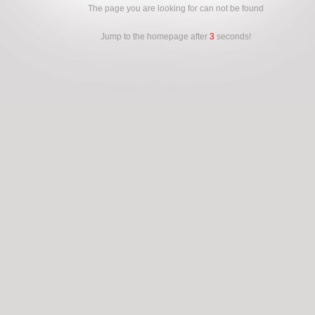
The page you are looking for can not be found
Jump to the homepage after
3
seconds!