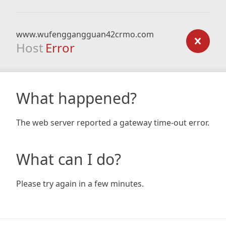
www.wufenggangguan42crmo.com
Host
Error
What happened?
The web server reported a gateway time-out error.
What can I do?
Please try again in a few minutes.