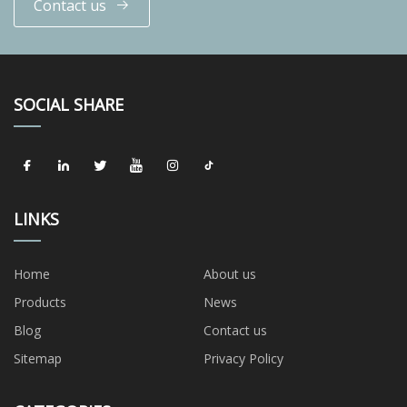
Contact us
SOCIAL SHARE
LINKS
Home
About us
Products
News
Blog
Contact us
Sitemap
Privacy Policy