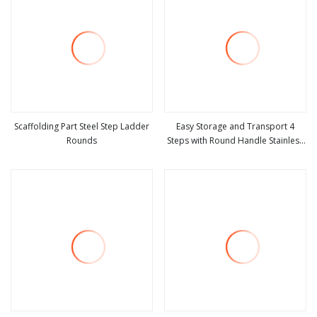
Scaffolding Part Steel Step Ladder
Easy Storage and Transport 4
Rounds
Steps with Round Handle Stainless
view more
view more
Steel Step Ladder