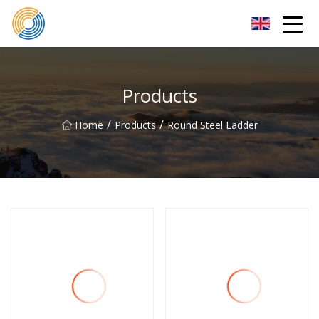
Nanning Steel Ladder Co.,Ltd
Products
/
/
Home
Products
Round Steel Ladder