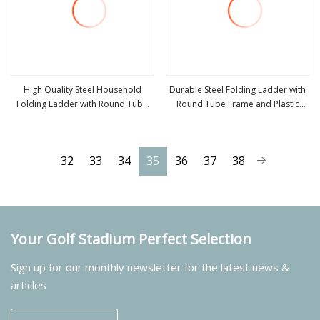
High Quality Steel Household
Durable Steel Folding Ladder with
Folding Ladder with Round Tube
Round Tube Frame and Plastic
view more
view more
and Plastic Pedal
Pedal Step
32
33
34
35
36
37
38
Your Golf Stadium Perfect Selection
Sign up for our monthly newsletter for the latest news &
articles