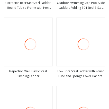
Corrosion Resistant Steel Ladder
Outdoor Swimming Step Pool Slide
Round Tube a Frame with Iron
Ladders Folding 304 Steel 3 Step
view more
view more
Joints Folding Ladder
Ladders Easy Store Step for Above
Inspection Well Plastic Steel
Low Price Steel Ladder with Round
Climbing Ladder
Tube and Sponge Cover Handrail
view more
view more
household Ladder