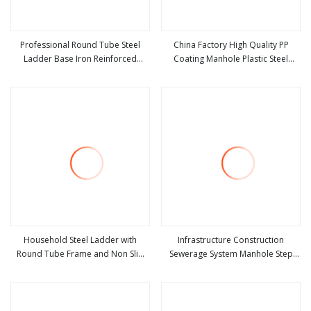
Professional Round Tube Steel
China Factory High Quality PP
Ladder Base Iron Reinforced
Coating Manhole Plastic Steel
view more
view more
Folding Ladder
Ladder Export
Household Steel Ladder with
Infrastructure Construction
Round Tube Frame and Non Slip
Sewerage System Manhole Step
view more
view more
Plastic Pedal Ladder
Ladders