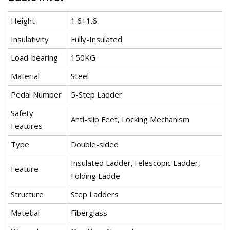
Height
1.6+1.6
Insulativity
Fully-Insulated
Load-bearing
150KG
Material
Steel
Pedal Number
5-Step Ladder
Safety
Anti-slip Feet, Locking Mechanism
Features
Type
Double-sided
Insulated Ladder,Telescopic Ladder,
Feature
Folding Ladde
Structure
Step Ladders
Matetial
Fiberglass