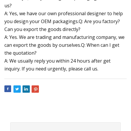
us?
A: Yes, we have our own professional designer to help
you design your OEM packagings.Q: Are you factory?
Can you export the goods directly?
A: Yes. We are trading and manufacturing company, we
can export the goods by ourselves.Q: When can I get
the quotation?
A: We usually reply you within 24 hours after get
inquiry. If you need urgently, please call us.