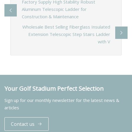
Factory Supply High Stability Robust
Aluminum Telescopic Ladder for
Construction & Maintenance
Wholesale Best Selling Fiberglass Insulated
Extension Telescopic Step Stairs Ladder
with V
Your Golf Stadium Perfect Selection
Sign up for our monthly newsletter for the latest news &
articles
Contact us