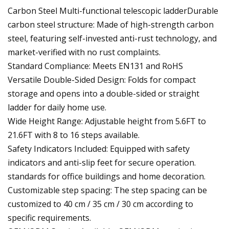
Carbon Steel Multi-functional telescopic ladderDurable
carbon steel structure: Made of high-strength carbon
steel, featuring self-invested anti-rust technology, and
market-verified with no rust complaints.
Standard Compliance: Meets EN131 and RoHS
Versatile Double-Sided Design: Folds for compact
storage and opens into a double-sided or straight
ladder for daily home use.
Wide Height Range: Adjustable height from 5.6FT to
21.6FT with 8 to 16 steps available.
Safety Indicators Included: Equipped with safety
indicators and anti-slip feet for secure operation.
standards for office buildings and home decoration.
Customizable step spacing: The step spacing can be
customized to 40 cm / 35 cm / 30 cm according to
specific requirements.