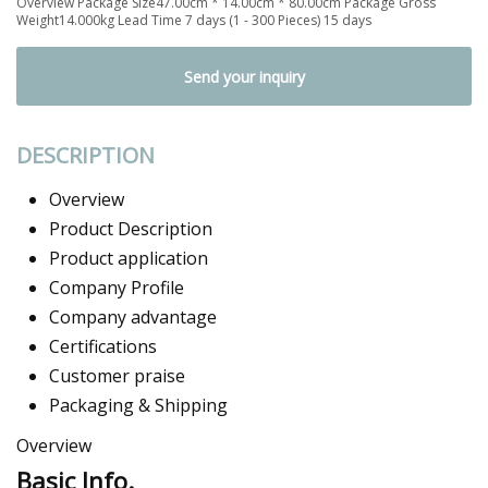
Overview Package Size47.00cm * 14.00cm * 80.00cm Package Gross
Weight14.000kg Lead Time 7 days (1 - 300 Pieces) 15 days
Send your inquiry
DESCRIPTION
Overview
Product Description
Product application
Company Profile
Company advantage
Certifications
Customer praise
Packaging & Shipping
Overview
Basic Info.