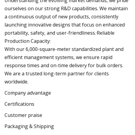
Understanding the evolving market demands, we pride
ourselves on our strong R&D capabilities. We maintain
a continuous output of new products, consistently
launching innovative designs that focus on enhanced
portability, safety, and user-friendliness.·Reliable
Production Capacity:
With our 6,000-square-meter standardized plant and
efficient management systems, we ensure rapid
response times and on-time delivery for bulk orders.
We are a trusted long-term partner for clients
worldwide.
Company advantage
Certifications
Customer praise
Packaging & Shipping