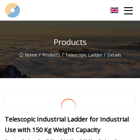
Nanning Steel Ladder Co.,Ltd
Products
/
/
/
Home
Products
Telescopic Ladder
Details
Telescopic Industrial Ladder for Industrial
Use with 150 Kg Weight Capacity