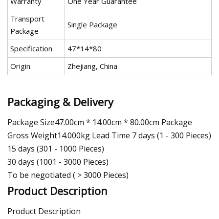
Warranty
One Year Guarantee
Transport
Single Package
Package
Specification
47*14*80
Origin
Zhejiang, China
Packaging & Delivery
Package Size47.00cm * 14.00cm * 80.00cm Package
Gross Weight14.000kg Lead Time 7 days (1 - 300 Pieces)
15 days (301 - 1000 Pieces)
30 days (1001 - 3000 Pieces)
To be negotiated ( > 3000 Pieces)
Product Description
Product Description