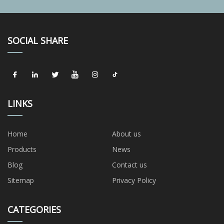
SOCIAL SHARE
LINKS
Home
About us
Products
News
Blog
Contact us
Sitemap
Privacy Policy
CATEGORIES