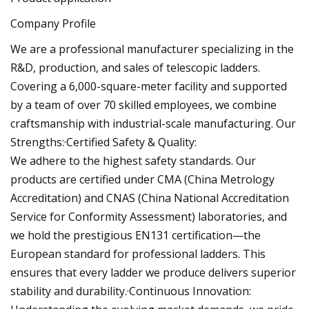
Company Profile
We are a professional manufacturer specializing in the
R&D, production, and sales of telescopic ladders.
Covering a 6,000-square-meter facility and supported
by a team of over 70 skilled employees, we combine
craftsmanship with industrial-scale manufacturing. Our
Strengths:·Certified Safety & Quality:
We adhere to the highest safety standards. Our
products are certified under CMA (China Metrology
Accreditation) and CNAS (China National Accreditation
Service for Conformity Assessment) laboratories, and
we hold the prestigious EN131 certification—the
European standard for professional ladders. This
ensures that every ladder we produce delivers superior
stability and durability.·Continuous Innovation: