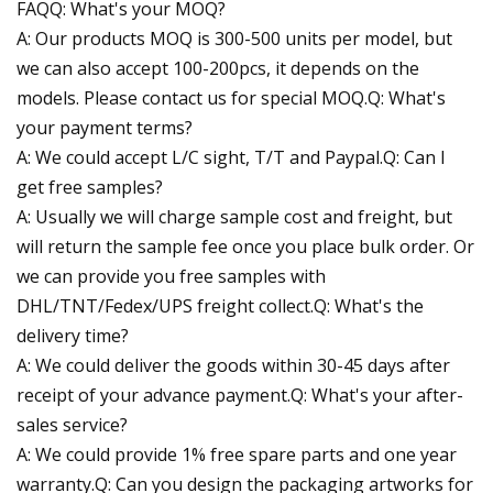
FAQQ: What's your MOQ?
A: Our products MOQ is 300-500 units per model, but
we can also accept 100-200pcs, it depends on the
models. Please contact us for special MOQ.Q: What's
your payment terms?
A: We could accept L/C sight, T/T and Paypal.Q: Can I
get free samples?
A: Usually we will charge sample cost and freight, but
will return the sample fee once you place bulk order. Or
we can provide you free samples with
DHL/TNT/Fedex/UPS freight collect.Q: What's the
delivery time?
A: We could deliver the goods within 30-45 days after
receipt of your advance payment.Q: What's your after-
sales service?
A: We could provide 1% free spare parts and one year
warranty.Q: Can you design the packaging artworks for