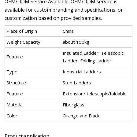
OEM/ODM Service Available: OEM/ODM service is
available for custom branding and specifications, or
customization based on provided samples.
Place of Origin
China
Weight Capacity
about 150kg
Insulated Ladder, Telescopic
Feature
Ladder, Folding Ladder
Type
Industrial Ladders
Structure
Step Ladders
Feature
Extension/ telescopic/foldable
Matetial
Fiberglass
Color
Orange and Black
Product application