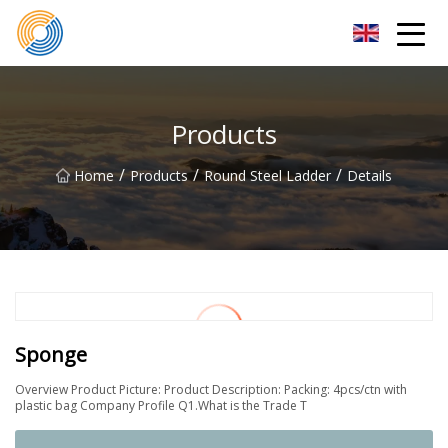
Nanning Steel Ladder Co.,Ltd
Products
/
/
/
Home
Products
Round Steel Ladder
Details
Sponge
Overview Product Picture: Product Description: Packing: 4pcs/ctn with
plastic bag Company Profile Q1.What is the Trade T