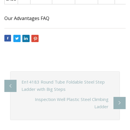
Our Advantages FAQ
En14183 Round Tube Foldable Steel Step
Ladder with Big Steps
Inspection Well Plastic Steel Climbing
Ladder