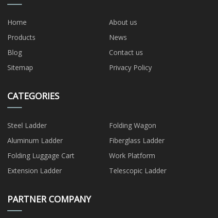
Home
About us
Products
News
Blog
Contact us
Sitemap
Privacy Policy
CATEGORIES
Steel Ladder
Folding Wagon
Aluminum Ladder
Fiberglass Ladder
Folding Luggage Cart
Work Platform
Extension Ladder
Telescopic Ladder
PARTNER COMPANY