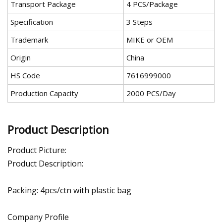
Transport Package
4 PCS/Package
Specification
3 Steps
Trademark
MIKE or OEM
Origin
China
HS Code
7616999000
Production Capacity
2000 PCS/Day
Product Description
Product Picture:
Product Description:
Packing: 4pcs/ctn with plastic bag
Company Profile