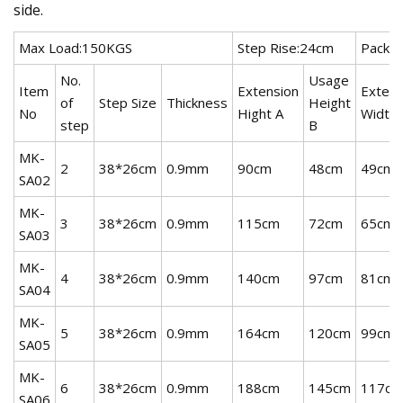
side.
Max Load:150KGS
Step Rise:24cm
Packin
No.
Usage
Item
Extension
Extens
of
Step Size
Thickness
Height
No
Hight A
Width 
step
B
MK-
2
38*26cm
0.9mm
90cm
48cm
49cm
SA02
MK-
3
38*26cm
0.9mm
115cm
72cm
65cm
SA03
MK-
4
38*26cm
0.9mm
140cm
97cm
81cm
SA04
MK-
5
38*26cm
0.9mm
164cm
120cm
99cm
SA05
MK-
6
38*26cm
0.9mm
188cm
145cm
117cm
SA06