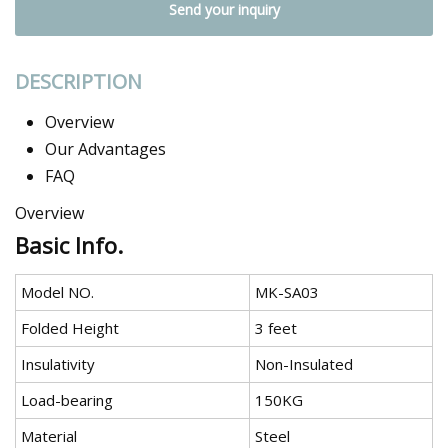
Send your inquiry
DESCRIPTION
Overview
Our Advantages
FAQ
Overview
Basic Info.
Model NO.
MK-SA03
Folded Height
3 feet
Insulativity
Non-Insulated
Load-bearing
150KG
Material
Steel