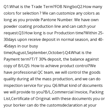
Q1.What is the Trade Term?FOB NingboQ2.How many
colors for selection ? We can customize any colors as
long as you provide Pantone Number. We have own
powder coating production line and can catch your
request.Q3.How long is our Production time?Within 25-
30days upon receive deposit in normal season, and 40-
45days in our busy
time(August,September,October).Q4.What is the
Payment term?T/T 30% deposit, the balance against
copy of B/LQ5: How to achieve product control?We
have professional QC team, we will control the goods
quality during all the mass production, and we can do
inspection service for you. Q6.What kind of documents
we will provide to you?B/L,Commercial Invoice, Packing
List,Certificate of Original. with these documents you or
your borker can do the customsdeclaration at your