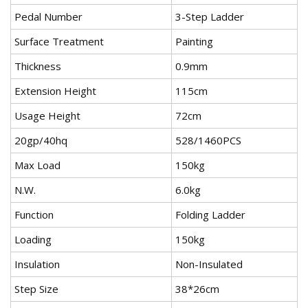
Pedal Number
3-Step Ladder
Surface Treatment
Painting
Thickness
0.9mm
Extension Height
115cm
Usage Height
72cm
20gp/40hq
528/1460PCS
Max Load
150kg
N.W.
6.0kg
Function
Folding Ladder
Loading
150kg
Insulation
Non-Insulated
Step Size
38*26cm