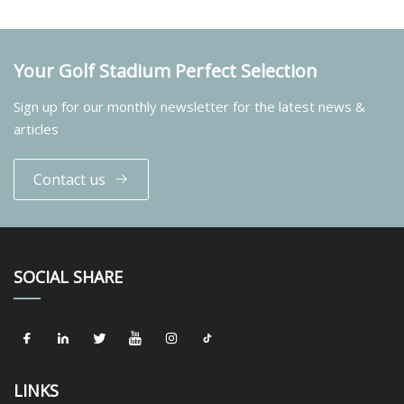
Your Golf Stadium Perfect Selection
Sign up for our monthly newsletter for the latest news &
articles
Contact us
SOCIAL SHARE
LINKS