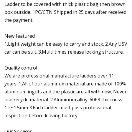
Ladder to be covered with thick plastic bag,then brown
box outside. 1PC/CTN Shipped in 25 days after received
the payment.
New featured
1.Light weight can be easy to carry and stock. 2.Any USV
car can be suit. 3.Multi times release locking structure.
Quality control
We are professional manufacture ladders over 11
years. 1.All of our aluminum material are made of 100%
aluminum ingots and the plastic are all with new, Never
use recycle material. 2.Aluminum alloy: 6063 thickness:
1.2~1.5mm 3.Each ladder must pass professional
inspection before leaving factory.
Our Services