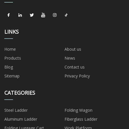
LINKS
Home
About us
Products
News
Blog
Contact us
Sitemap
Privacy Policy
CATEGORIES
Steel Ladder
Folding Wagon
Aluminum Ladder
Fiberglass Ladder
Folding Luggage Cart
Work Platform