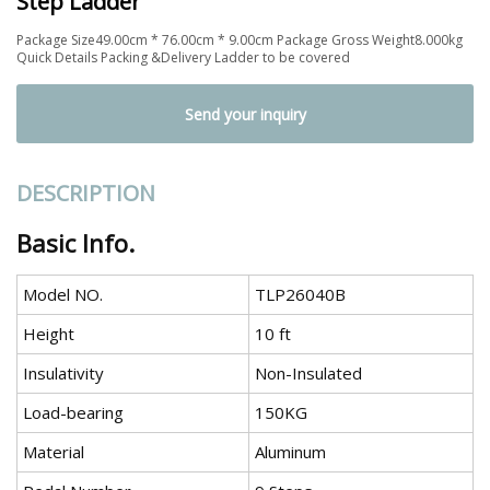
Step Ladder
Package Size49.00cm * 76.00cm * 9.00cm Package Gross Weight8.000kg
Quick Details Packing &Delivery Ladder to be covered
Send your inquiry
DESCRIPTION
Basic Info.
Model NO.
TLP26040B
Height
10 ft
Insulativity
Non-Insulated
Load-bearing
150KG
Material
Aluminum