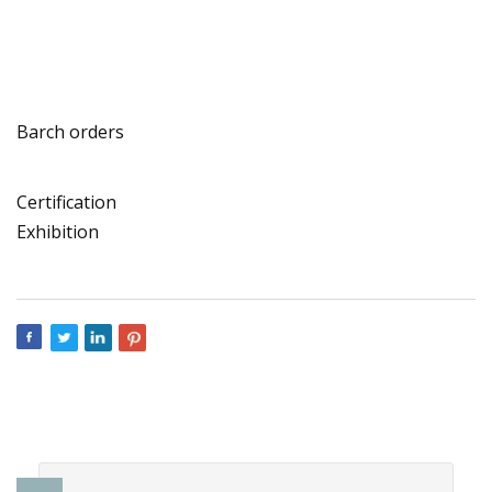
Barch orders
Certification
Exhibition