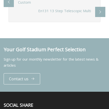
Custom
En131 13 Step Telescopic Multi
Your Golf Stadium Perfect Selection
Sign up for our monthly newsletter for the latest news &
articles
Contact us
SOCIAL SHARE