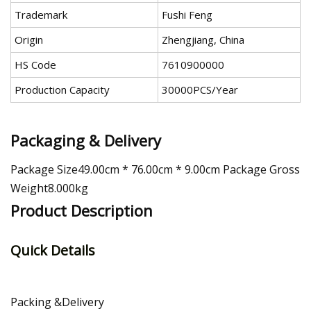
Trademark
Fushi Feng
Origin
Zhengjiang, China
HS Code
7610900000
Production Capacity
30000PCS/Year
Packaging & Delivery
Package Size49.00cm * 76.00cm * 9.00cm Package Gross
Weight8.000kg
Product Description
Quick Details
Packing &Delivery