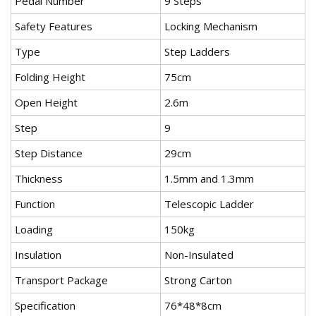
Pedal Number
9 Steps
Safety Features
Locking Mechanism
Type
Step Ladders
Folding Height
75cm
Open Height
2.6m
Step
9
Step Distance
29cm
Thickness
1.5mm and 1.3mm
Function
Telescopic Ladder
Loading
150kg
Insulation
Non-Insulated
Transport Package
Strong Carton
Specification
76*48*8cm