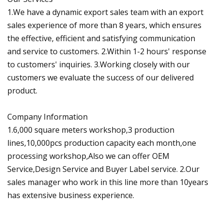
1.We have a dynamic export sales team with an export
sales experience of more than 8 years, which ensures
the effective, efficient and satisfying communication
and service to customers. 2.Within 1-2 hours' response
to customers' inquiries. 3.Working closely with our
customers we evaluate the success of our delivered
product.
Company Information
1.6,000 square meters workshop,3 production
lines,10,000pcs production capacity each month,one
processing workshop,Also we can offer OEM
Service,Design Service and Buyer Label service. 2.Our
sales manager who work in this line more than 10years
has extensive business experience.