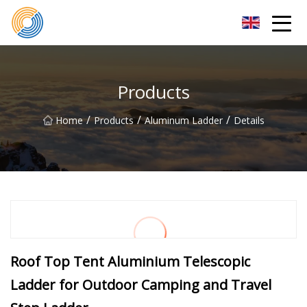
Nanning Steel Ladder Co.,Ltd
Products
/
/
/
Home
Products
Aluminum Ladder
Details
Roof Top Tent Aluminium Telescopic
Ladder for Outdoor Camping and Travel