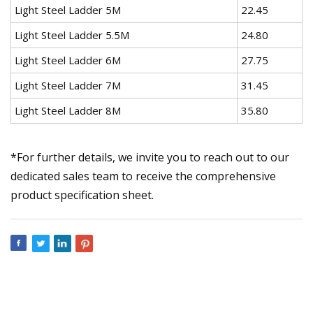
Light Steel Ladder 5M
22.45
Light Steel Ladder 5.5M
24.80
Light Steel Ladder 6M
27.75
Light Steel Ladder 7M
31.45
Light Steel Ladder 8M
35.80
*For further details, we invite you to reach out to our
dedicated sales team to receive the comprehensive
product specification sheet.