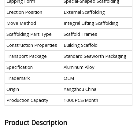
Lapping Form
Special-Shaped Scaffolding
Erection Position
External Scaffolding
Move Method
Integral Lifting Scaffolding
Scaffolding Part Type
Scaffold Frames
Construction Properties
Building Scaffold
Transport Package
Standard Seaworth Packaging
Specification
Aluminum Alloy
Trademark
OEM
Origin
Yangzhou China
Production Capacity
1000PCS/Month
Product Description