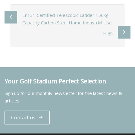
En131 Certified Telescopic Ladder 150kg
Capacity Carbon Steel Home Industrial Use
High
Your Golf Stadium Perfect Selection
Sign up for our monthly newsletter for the latest news &
articles
Contact us