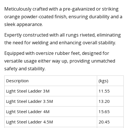
Meticulously crafted with a pre-galvanized or striking
orange powder-coated finish, ensuring durability and a
sleek appearance.
Expertly constructed with all rungs riveted, eliminating
the need for welding and enhancing overall stability.
Equipped with oversize rubber feet, designed for
versatile usage either way up, providing unmatched
safety and stability.
Description
(kgs)
Light Steel Ladder 3M
11.55
Light Steel Ladder 3.5M
13.20
Light Steel Ladder 4M
15.65
Light Steel Ladder 4.5M
20.45