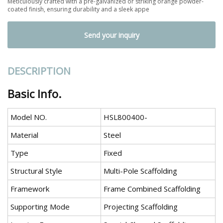
Meticulously crafted with a pre-galvanized or striking orange powder-
coated finish, ensuring durability and a sleek appe
Send your inquiry
DESCRIPTION
Basic Info.
Model NO.
HSL800400-
Material
Steel
Type
Fixed
Structural Style
Multi-Pole Scaffolding
Framework
Frame Combined Scaffolding
Supporting Mode
Projecting Scaffolding