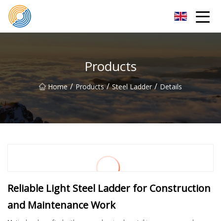
Nanning Steel Ladder Co.,Ltd
Products
/
/
/
Home
Products
Steel Ladder
Details
Reliable Light Steel Ladder for Construction
and Maintenance Work