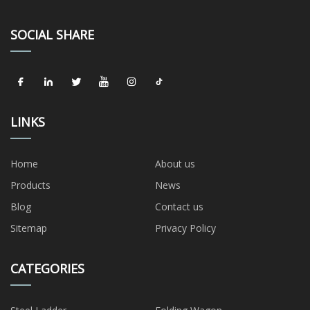
SOCIAL SHARE
LINKS
Home
About us
Products
News
Blog
Contact us
Sitemap
Privacy Policy
CATEGORIES