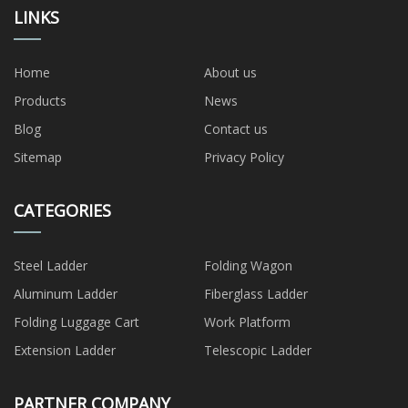
LINKS
Home
About us
Products
News
Blog
Contact us
Sitemap
Privacy Policy
CATEGORIES
Steel Ladder
Folding Wagon
Aluminum Ladder
Fiberglass Ladder
Folding Luggage Cart
Work Platform
Extension Ladder
Telescopic Ladder
PARTNER COMPANY