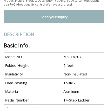
Product Picture: Product Description: Packing: 1pc/1carton with plastic
bag FAQ About quality control We have a professi
Send your inquiry
DESCRIPTION
Basic Info.
Model NO.
MK-TA207
Folded Height
7 feet
Insulativity
Non-Insulated
Load-bearing
150KG
Material
Aluminum
Pedal Number
14-Step Ladder