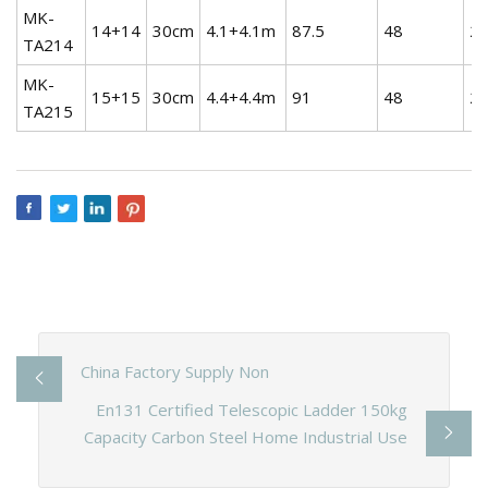
MK-
14+14
30cm
4.1+4.1m
87.5
48
21
TA214
MK-
15+15
30cm
4.4+4.4m
91
48
25
TA215
China Factory Supply Non
En131 Certified Telescopic Ladder 150kg
Capacity Carbon Steel Home Industrial Use