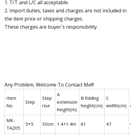
1. T/T and L/C all acceptable.
2. Import duties, taxes and charges are not included in
the item price or shipping charges.
These charges are buyer`s responsibility.
Any Problem, Welcome To Contact Me!!!
A
Item
Step
B folding
C
N.
Step
extension
No.
rise
height(cm)
width(cm)
(k
height(m)
MK-
5+5
30cm
1.4+1.4m
61
47
6.
TA205