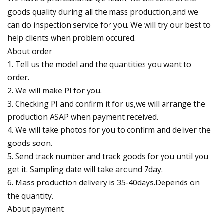
goods quality during all the mass production,and we
can do inspection service for you. We will try our best to
help clients when problem occured.
About order
1. Tell us the model and the quantities you want to
order.
2. We will make PI for you.
3. Checking PI and confirm it for us,we will arrange the
production ASAP when payment received.
4. We will take photos for you to confirm and deliver the
goods soon.
5. Send track number and track goods for you until you
get it. Sampling date will take around 7day.
6. Mass production delivery is 35-40days.Depends on
the quantity.
About payment