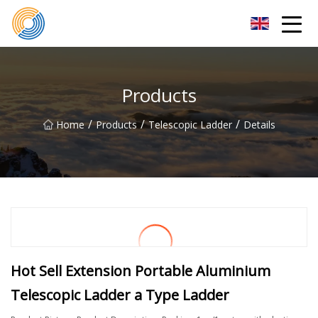
Nanning Steel Ladder Co.,Ltd
Products
/
/
/
Home
Products
Telescopic Ladder
Details
Hot Sell Extension Portable Aluminium
Telescopic Ladder a Type Ladder