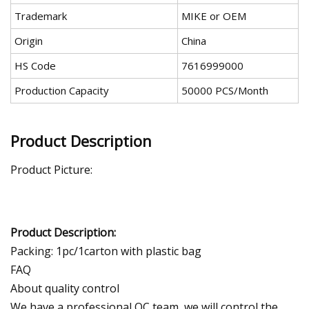
Trademark
MIKE or OEM
Origin
China
HS Code
7616999000
Production Capacity
50000 PCS/Month
Product Description
Product Picture:
Product Description:
Packing: 1pc/1carton with plastic bag
FAQ
About quality control
We have a professional QC team, we will control the