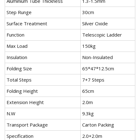
Aluminium Tube Thickness
1.3-1.5mm
Step Runge
30cm
Surface Treatment
Silver Oxide
Function
Telescopic Ladder
Max Load
150kg
Insulation
Non-Insulated
Folding Size
65*47*12.5cm
Total Steps
7+7 Steps
Folding Height
65cm
Extension Height
2.0m
N.W
9.3kg
Transport Package
Carton Packing
Specification
2.0+2.0m