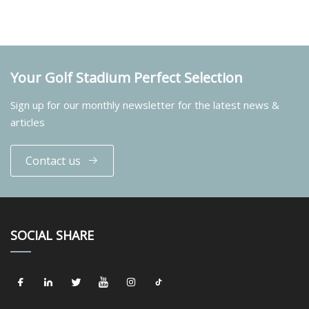
Your Golf Stadium Perfect Selection
Sign up for our monthly newsletter for the latest news &
articles
Contact us
SOCIAL SHARE