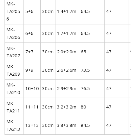
MK-
TA205-
5+6
30cm
1.4+1.7m
64.5
47
7.
6
MK-
6+6
30cm
1.7+1.7m
64.5
47
7.
TA206
MK-
7+7
30cm
2.0+2.0m
65
47
9.
TA207
MK-
9+9
30cm
2.6+2.6m
73.5
47
12
TA209
MK-
10+10
30cm
2.9+2.9m
76.5
47
14
TA210
MK-
11+11
30cm
3.2+3.2m
80
47
16
TA211
MK-
13+13
30cm
3.8+3.8m
84.5
47
20
TA213