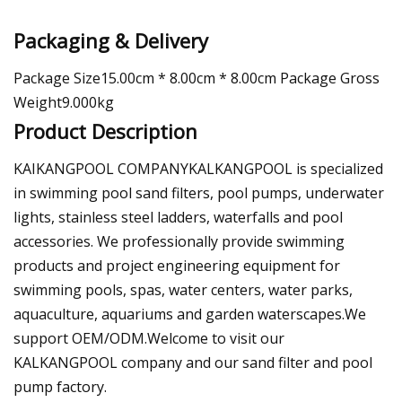
Packaging & Delivery
Package Size15.00cm * 8.00cm * 8.00cm Package Gross
Weight9.000kg
Product Description
KAIKANGPOOL COMPANYKALKANGPOOL is specialized
in swimming pool sand filters, pool pumps, underwater
lights, stainless steel ladders, waterfalls and pool
accessories. We professionally provide swimming
products and project engineering equipment for
swimming pools, spas, water centers, water parks,
aquaculture, aquariums and garden waterscapes.We
support OEM/ODM.Welcome to visit our
KALKANGPOOL company and our sand filter and pool
pump factory.