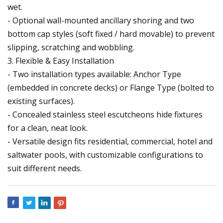
wet.
- Optional wall-mounted ancillary shoring and two
bottom cap styles (soft fixed / hard movable) to prevent
slipping, scratching and wobbling.
3. Flexible & Easy Installation
- Two installation types available: Anchor Type
(embedded in concrete decks) or Flange Type (bolted to
existing surfaces).
- Concealed stainless steel escutcheons hide fixtures
for a clean, neat look.
- Versatile design fits residential, commercial, hotel and
saltwater pools, with customizable configurations to
suit different needs.