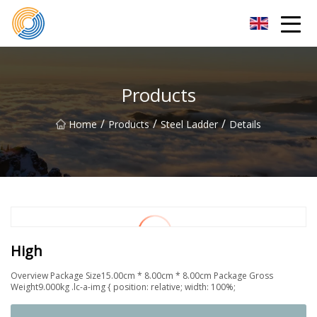
Nanning Steel Ladder Co.,Ltd
Products
/
/
/
Home
Products
Steel Ladder
Details
High
Overview Package Size15.00cm * 8.00cm * 8.00cm Package Gross
Weight9.000kg .lc-a-img { position: relative; width: 100%;