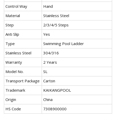
Control Way
Hand
Material
Stainless Steel
Step
2/3/4/5 Steps
Anti Slip
Yes
Type
Swimming Pool Ladder
Stainless Steel
304/316
Warranty
2 Years
Model No.
SL
Transport Package
Carton
Trademark
KAIKANGPOOL
Origin
China
HS Code
7308900000