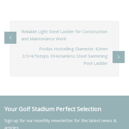
Reliable Light Steel Ladder for Construction
and Maintenance Work
Poolux Hotselling Diameter 42mm
2/3/4/5steps 304stainless Steel Swimming
Pool Ladder
Your Golf Stadium Perfect Selection
Sign up for our monthly newsletter for the latest news &
articles