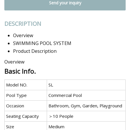
Send your inquiry
DESCRIPTION
Overview
SWIMMING POOL SYSTEM
Product Description
Overview
Basic Info.
Model NO.
SL
Pool Type
Commercial Pool
Occasion
Bathroom, Gym, Garden, Playground
Seating Capacity
＞10 People
Size
Medium