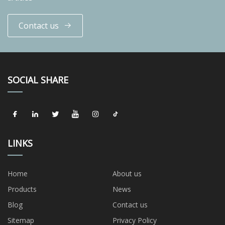
Contact us
SOCIAL SHARE
LINKS
Home
About us
Products
News
Blog
Contact us
Sitemap
Privacy Policy