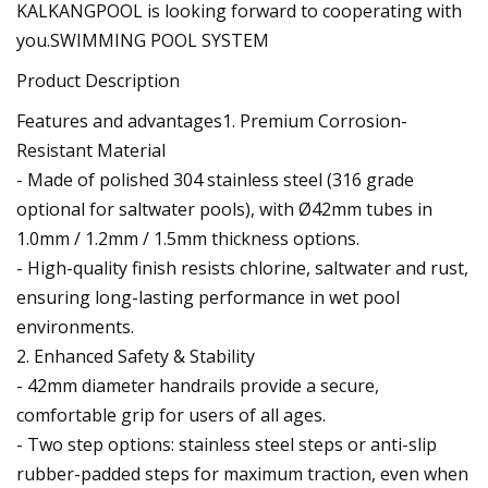
KALKANGPOOL is looking forward to cooperating with
you.SWIMMING POOL SYSTEM
Product Description
Features and advantages1. Premium Corrosion-
Resistant Material
- Made of polished 304 stainless steel (316 grade
optional for saltwater pools), with Ø42mm tubes in
1.0mm / 1.2mm / 1.5mm thickness options.
- High-quality finish resists chlorine, saltwater and rust,
ensuring long-lasting performance in wet pool
environments.
2. Enhanced Safety & Stability
- 42mm diameter handrails provide a secure,
comfortable grip for users of all ages.
- Two step options: stainless steel steps or anti-slip
rubber-padded steps for maximum traction, even when