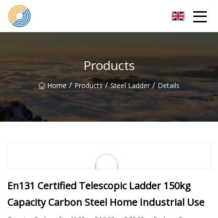
Nanning Steel Ladder Co.,Ltd
Products
/
/
/
Home
Products
Steel Ladder
Details
En131 Certified Telescopic Ladder 150kg
Capacity Carbon Steel Home Industrial Use