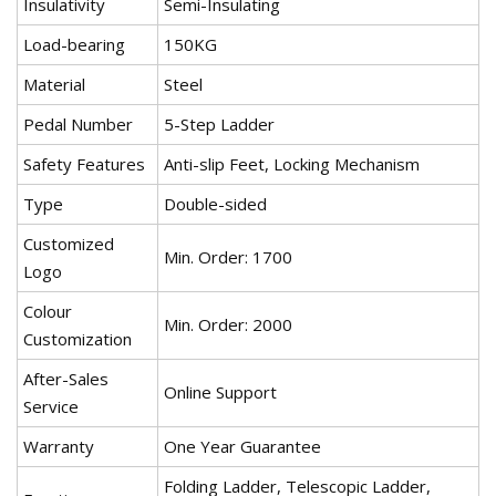
Insulativity
Semi-Insulating
Load-bearing
150KG
Material
Steel
Pedal Number
5-Step Ladder
Safety Features
Anti-slip Feet, Locking Mechanism
Type
Double-sided
Customized
Min. Order: 1700
Logo
Colour
Min. Order: 2000
Customization
After-Sales
Online Support
Service
Warranty
One Year Guarantee
Folding Ladder, Telescopic Ladder,