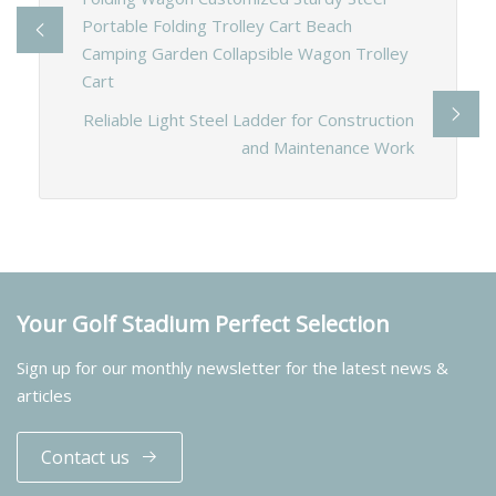
Portable Folding Trolley Cart Beach
Camping Garden Collapsible Wagon Trolley
Cart
Reliable Light Steel Ladder for Construction
and Maintenance Work
Your Golf Stadium Perfect Selection
Sign up for our monthly newsletter for the latest news &
articles
Contact us