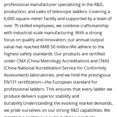
professional manufacturer specializing in the R&D,
production, and sales of telescopic ladders. Covering a
6,000-square-meter facility and supported by a team of
over 70 skilled employees, we combine craftsmanship
with industrial-scale manufacturing. With a strong
focus on quality and innovation, our annual output
value has reached RMB 50 million.We adhere to the
highest safety standards. Our products are certified
under CMA (China Metrology Accreditation) and CNAS
(China National Accreditation Service for Conformity
Assessment) laboratories, and we hold the prestigious
EN131 certification—the European standard for
professional ladders. This ensures that every ladder we
produce delivers superior stability and
durability.Understanding the evolving market demands,
we pride ourselves on our strong R&D capabilities. We