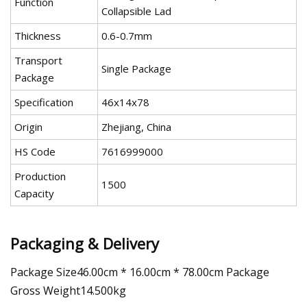
Function
Collapsible Lad
Thickness
0.6-0.7mm
Transport
Single Package
Package
Specification
46x14x78
Origin
Zhejiang, China
HS Code
7616999000
Production
1500
Capacity
Packaging & Delivery
Package Size46.00cm * 16.00cm * 78.00cm Package
Gross Weight14.500kg