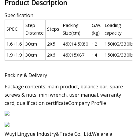
Product Description
Specification
Step
Packing
G.W.
Loading
SPEC.
Steps
Distance
Size(cm)
(kg)
capacity
1.6+1.6
30cm
2X5
46X14.5X80
12
150KG/330lbs
1.9+1.9
30cm
2X6
46X15X87
14
150KG/330lbs
Packing & Delivery
Package contents: main product, balance bar, spare
screws & nuts, mini wrench, user manual, warranty
card, qualification certificateCompany Profile
Wuyi Lingyue Industry&Trade Co., Ltd.We are a