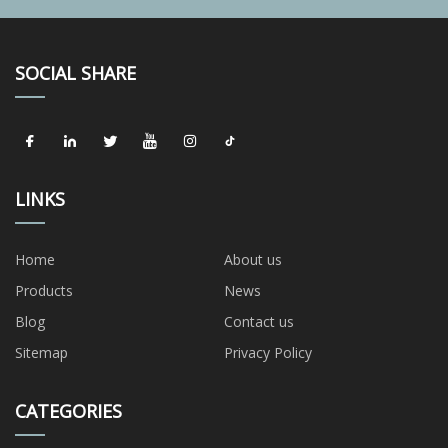
SOCIAL SHARE
LINKS
Home
About us
Products
News
Blog
Contact us
Sitemap
Privacy Policy
CATEGORIES