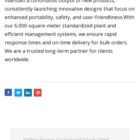
maintain a continuous output of new products,
consistently launching innovative designs that focus on
enhanced portability, safety, and user-friendliness.With
our 6,000-square-meter standardized plant and
efficient management systems, we ensure rapid
response times and on-time delivery for bulk orders.
We are a trusted long-term partner for clients
worldwide.
Folding Wagon Customized Sturdy Steel