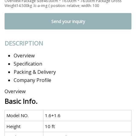
Overview Package Size46.00cm * 16.00cm * 78.00cm Package Gross
Weight14.500kg .lc-a-img { position: relative; width: 100
Send your inquiry
DESCRIPTION
Overview
Specification
Packing & Delivery
Company Profile
Overview
Basic Info.
Model NO.
1.6+1.6
Height
10 ft