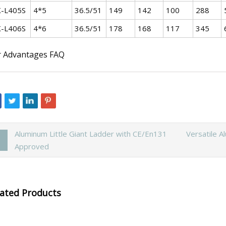
-L405S
4*5
36.5/51
149
142
100
288
-L406S
4*6
36.5/51
178
168
117
345
 Advantages FAQ
Aluminum Little Giant Ladder with CE/En131
Versatile A
Approved
lated Products