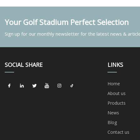
Your Golf Stadium Perfect Selection
Sign up for our monthly newsletter for the latest news & articl
SOCIAL SHARE
LINKS
Home
About us
Products
News
Blog
Contact us