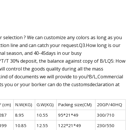
selection ? We can customize any colors as long as you
on line and can catch your request.Q3.How long is our
mal season, and 40-45days in our busy
T/T 30% deposit, the balance against copy of B/LQ5: How
ll control the goods quality during all the mass
 kind of documents we will provide to you?B/L,Commercial
ents you or your borker can do the customsdeclaration at
F (cm)
N.W(KG)
G.W(KG)
Packing size(CM)
20GP/40HQ
287
8.95
10.55
95*21*49
300/710
399
10.85
12.55
122*21*49
230/550