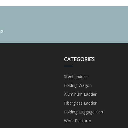
es
CATEGORIES
Steel Ladder
Folding Wagon
Aluminum Ladder
Fiberglass Ladder
Folding Luggage Cart
Work Platform