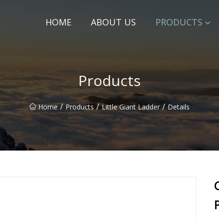
HOME
ABOUT US
PRODUCTS
Products
/
/
/
Home
Products
Little Giant Ladder
Details