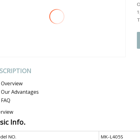
O
1
T
SCRIPTION
Overview
Our Advantages
FAQ
rview
sic Info.
del NO.
MK-L405S