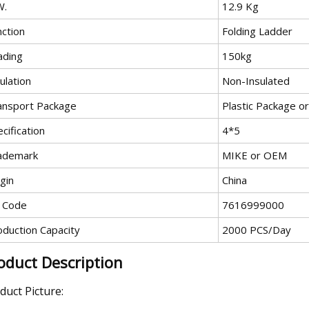
W.
12.9 Kg
nction
Folding Ladder
ading
150kg
ulation
Non-Insulated
ansport Package
Plastic Package o
cification
4*5
ademark
MIKE or OEM
gin
China
 Code
7616999000
oduction Capacity
2000 PCS/Day
oduct Description
duct Picture: