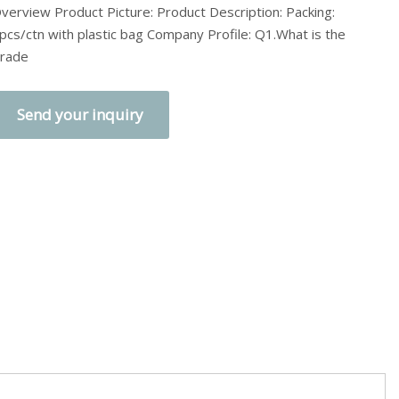
verview Product Picture: Product Description: Packing:
pcs/ctn with plastic bag Company Profile: Q1.What is the
rade
Send your inquiry