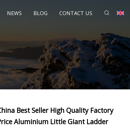
NEWS
BLOG
CONTACT US
China Best Seller High Quality Factory
Price Aluminium Little Giant Ladder