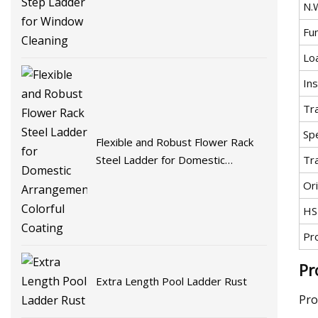
N.
Fu
Lo
Ins
Tr
Spe
Flexible and Robust Flower Rack
Tr
Steel Ladder for Domestic
Arrangement Colorful Coating
Ori
HS
Pr
Pr
Extra Length Pool Ladder Rust
Pro