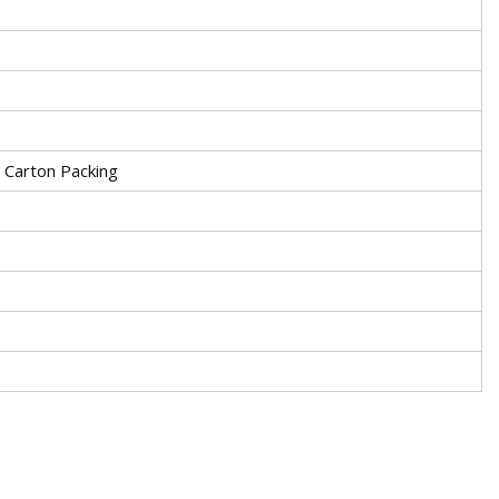
r Carton Packing