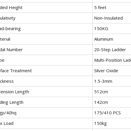
lded Height
5 feet
ulativity
Non-Insulated
ad-bearing
150KG
erial
Aluminum
dal Number
20-Step Ladder
pe
Multi-Position La
rface Treatment
Silver Oxide
ickness
1.5-3mm
tension Length
512cm
lding Length
142cm
gp/40hq
175/410 PCS
x Load
150kg