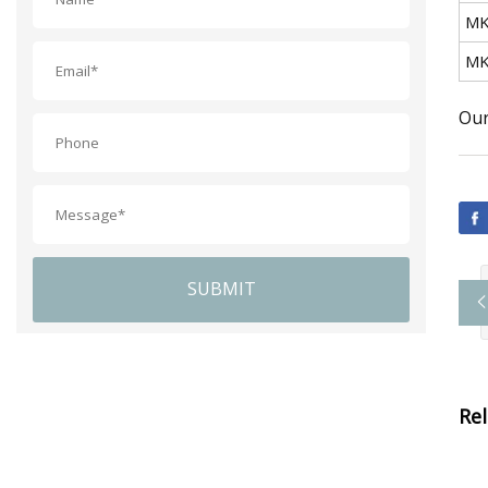
MK
MK
Our
SUBMIT
Re