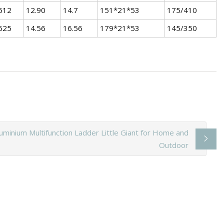
512
12.90
14.7
151*21*53
175/410
625
14.56
16.56
179*21*53
145/350
luminium Multifunction Ladder Little Giant for Home and
Outdoor