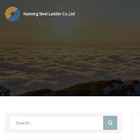
Nanning Steel Ladder Co.,Ltd