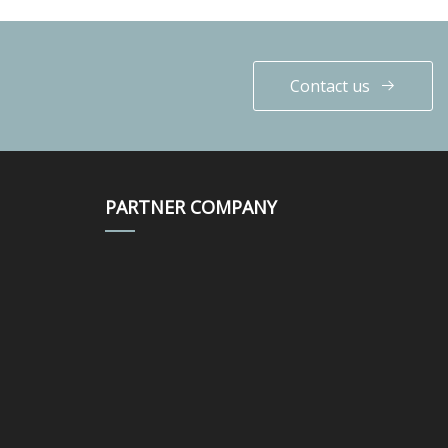
Contact us
PARTNER COMPANY