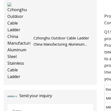
Pro
Com
Q1.
Czhonghu Outdoor Cable Ladder
pro
China Manufacturing Aluminum
Pro
Steel Stainless Cable Ladder
tim
to 
pro
Inv
you
lt
Send your inquiry
MK
MK