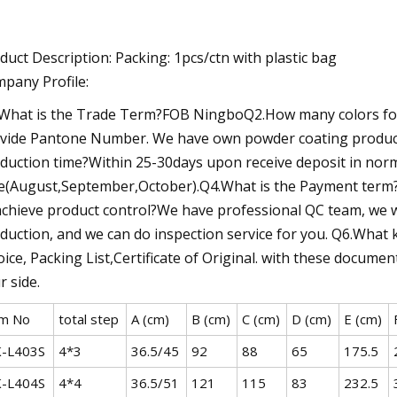
duct Description: Packing: 1pcs/ctn with plastic bag
pany Profile:
What is the Trade Term?FOB NingboQ2.How many colors for 
vide Pantone Number. We have own powder coating producti
duction time?Within 25-30days upon receive deposit in nor
e(August,September,October).Q4.What is the Payment term?
achieve product control?We have professional QC team, we wi
duction, and we can do inspection service for you. Q6.What
oice, Packing List,Certificate of Original. with these docum
r side.
em No
total step
A (cm)
B (cm)
C (cm)
D (cm)
E (cm)
-L403S
4*3
36.5/45
92
88
65
175.5
-L404S
4*4
36.5/51
121
115
83
232.5