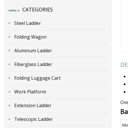
CATEGORIES
Steel Ladder
Folding Wagon
Aluminum Ladder
DE
Fiberglass Ladder
Folding Luggage Cart
Work Platform
Ove
Extension Ladder
Ba
Telescopic Ladder
Mo