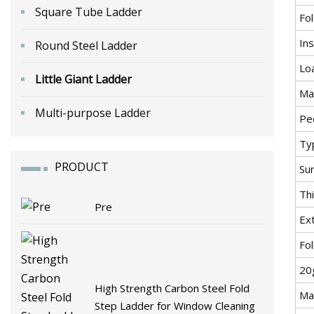
Square Tube Ladder
Fo
Ins
Round Steel Ladder
Lo
Little Giant Ladder
Mat
Multi-purpose Ladder
Pe
Ty
PRODUCT
Su
Th
Pre
Ex
Fo
20
High Strength Carbon Steel Fold
Ma
Step Ladder for Window Cleaning