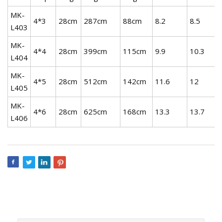
MK-
4*3
28cm
287cm
88cm
8.2
8.5
L403
MK-
4*4
28cm
399cm
115cm
9.9
10.3
L404
MK-
4*5
28cm
512cm
142cm
11.6
12
L405
MK-
4*6
28cm
625cm
168cm
13.3
13.7
L406