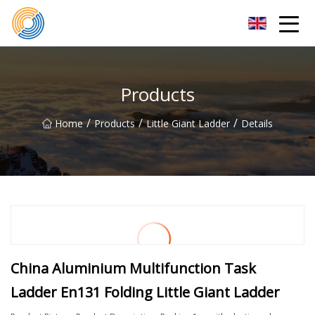
Nanning Steel Ladder Co.,Ltd
Products
/
/
/
Home
Products
Little Giant Ladder
Details
China Aluminium Multifunction Task
Ladder En131 Folding Little Giant Ladder