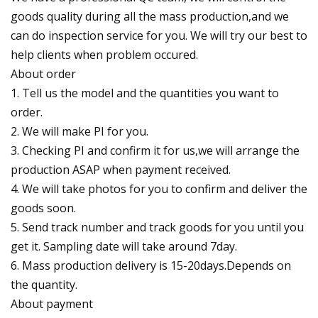
goods quality during all the mass production,and we
can do inspection service for you. We will try our best to
help clients when problem occured.
About order
1. Tell us the model and the quantities you want to
order.
2. We will make PI for you.
3. Checking PI and confirm it for us,we will arrange the
production ASAP when payment received.
4. We will take photos for you to confirm and deliver the
goods soon.
5. Send track number and track goods for you until you
get it. Sampling date will take around 7day.
6. Mass production delivery is 15-20days.Depends on
the quantity.
About payment