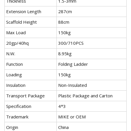
Thickness
1.5-3mm
Extension Length
287cm
Scaffold Height
88cm
Max Load
150kg
20gp/40hq
300/710PCS
N.W.
8.95kg
Function
Folding Ladder
Loading
150kg
Insulation
Non-Insulated
Transport Package
Plastic Package and Carton
Specification
4*3
Trademark
MIKE or OEM
Origin
China