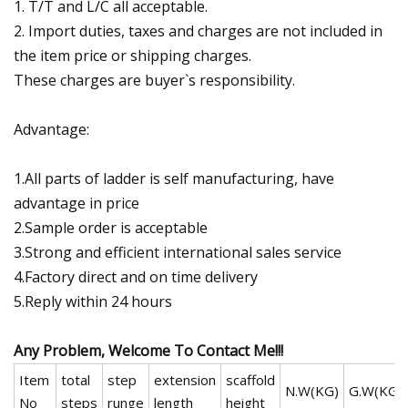
1. T/T and L/C all acceptable.
2. Import duties, taxes and charges are not included in
the item price or shipping charges.
These charges are buyer`s responsibility.
Advantage:
1.All parts of ladder is self manufacturing, have
advantage in price
2.Sample order is acceptable
3.Strong and efficient international sales service
4.Factory direct and on time delivery
5.Reply within 24 hours
Any Problem, Welcome To Contact Me!!!
Item
total
step
extension
scaffold
N.W(KG)
G.W(KG)
No
steps
runge
length
height