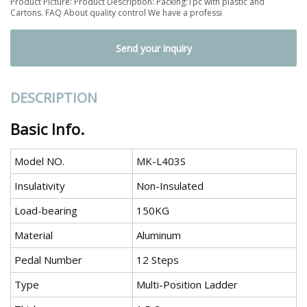
Product Picture: Product Description: Packing:1pc with plastic and
Cartons. FAQ About quality control We have a professi
Send your inquiry
DESCRIPTION
Basic Info.
Model NO.
MK-L403S
Insulativity
Non-Insulated
Load-bearing
150KG
Material
Aluminum
Pedal Number
12 Steps
Type
Multi-Position Ladder