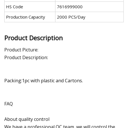
HS Code
7616999000
Production Capacity
2000 PCS/Day
Product Description
Product Picture:
Product Description:
Packing:1pc with plastic and Cartons.
FAQ
About quality control
We have a professional QC team, we will control the