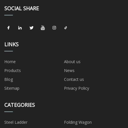
SOCIAL SHARE
LINKS
Home
About us
Products
News
Blog
Contact us
Sitemap
Privacy Policy
CATEGORIES
Steel Ladder
Folding Wagon