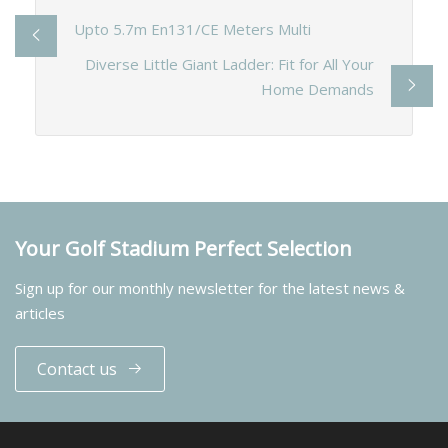
Upto 5.7m En131/CE Meters Multi
Diverse Little Giant Ladder: Fit for All Your
Home Demands
Your Golf Stadium Perfect Selection
Sign up for our monthly newsletter for the latest news &
articles
Contact us