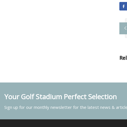
Re
Your Golf Stadium Perfect Selection
Sign up for our monthly newsletter for the latest news & articl