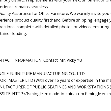
erience remains seamless.
Quality Assurance for Office Furniture: We warmly invite y
erience product quality firsthand. Before shipping, engag
pections, complete with detailed photos or videos, ensuring 
tainer loading.
TACT INFORMATION: Contact: Mr. Vicky YU
NGLE FURNITURE MANUFACTURING CO., LTD
ORTMASTER LTD (With over 15 years of expertise in the manu
NUFACTURER OF PUBLIC SEATINGS AND WORKSTATIONS (
SITE: HTTP://fsmingle.en.made-in-china.com fsmingle.en.m