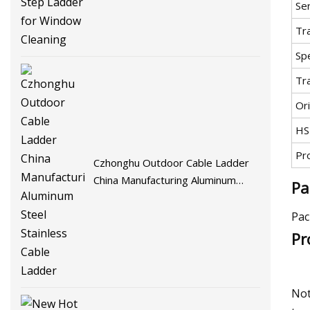
Se
Tr
Spe
Tr
Ori
HS
Pr
Czhonghu Outdoor Cable Ladder
China Manufacturing Aluminum
Pa
Steel Stainless Cable Ladder
Pac
Pr
Not