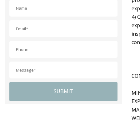
exp
4) 
exp
ins
con
CON
SUBMIT
MI
EXP
MA
WEB