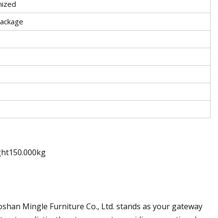
ized
Package
ght150.000kg
 Foshan Mingle Furniture Co., Ltd. stands as your gateway