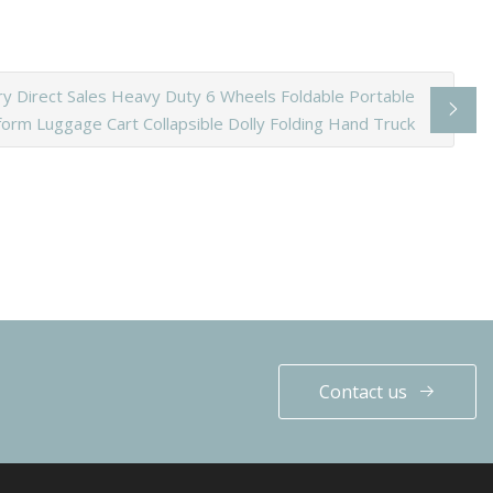
ry Direct Sales Heavy Duty 6 Wheels Foldable Portable
form Luggage Cart Collapsible Dolly Folding Hand Truck
Contact us