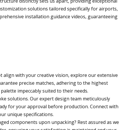
ucture distinctly sets us apart, providing exceptional
tomization solutions tailored specifically for airports,
prehensive installation guidance videos, guaranteeing
 align with your creative vision, explore our extensive
arantee precise matches, adhering to the highest
palette impeccably suited to their needs.
oke solutions. Our expert design team meticulously
eady for your approval before production. Connect with
ur unique specifications.
maged components upon unpacking? Rest assured as we
er, ensuring your satisfaction is maintained and your