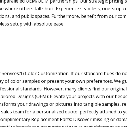
unparalleled OEM/ODM partnerships. Our strategic pricing str
ue where others fall short. Experience seamless, one-stop cus
tions, and public spaces. Furthermore, benefit from our com
wless setup with absolute ease.
 Services:1) Color Customization: If our standard hues do not
ay of color samples or present your own preferences. We gu
fessional standards. However, many clients find our original 
Tailored Designs (OEM): Elevate your projects with our besp
nsforms your drawings or pictures into tangible samples, r
 sales team for a personalized quote, perfectly attuned to yo
Complimentary Replacement Parts: Discover missing or da
mptly dispatch replacements with your next shipment or ord