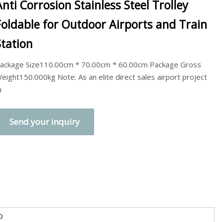
Anti Corrosion Stainless Steel Trolley
Foldable for Outdoor Airports and Train
Station
ackage Size110.00cm * 70.00cm * 60.00cm Package Gross
eight150.000kg Note: As an elite direct sales airport project
u
Send your inquiry
O