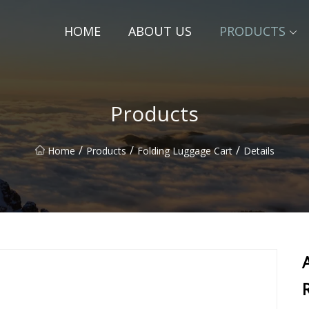
HOME
ABOUT US
PRODUCTS
Products
/
/
/
Home
Products
Folding Luggage Cart
Details