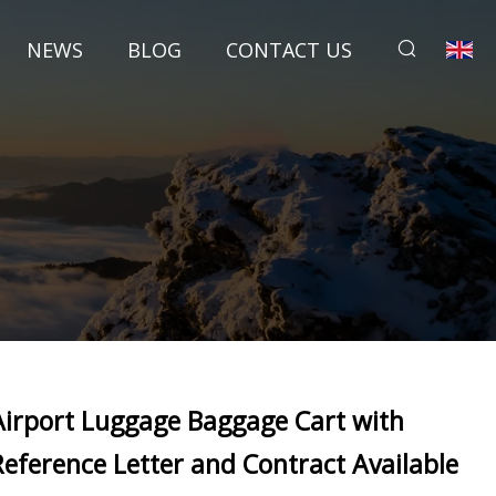
NEWS
BLOG
CONTACT US
Airport Luggage Baggage Cart with
Reference Letter and Contract Available