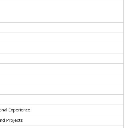
onal Experience
nd Projects