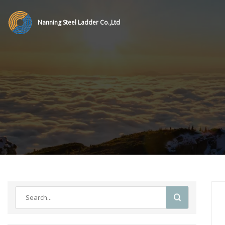
Nanning Steel Ladder Co.,Ltd