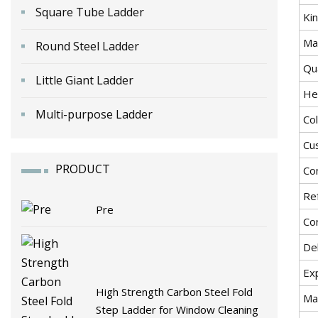
Square Tube Ladder
Ki
Mat
Round Steel Ladder
Qu
Little Giant Ladder
He
Multi-purpose Ladder
Co
Cu
PRODUCT
Co
Re
Pre
Co
De
Ex
High Strength Carbon Steel Fold
Ma
Step Ladder for Window Cleaning