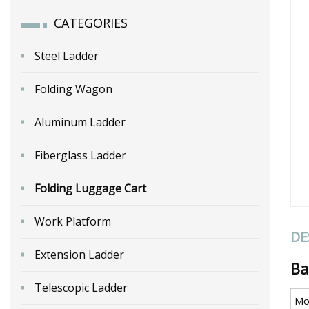
CATEGORIES
Steel Ladder
Folding Wagon
Aluminum Ladder
Fiberglass Ladder
Folding Luggage Cart
Work Platform
DE
Extension Ladder
Ba
Telescopic Ladder
Mo