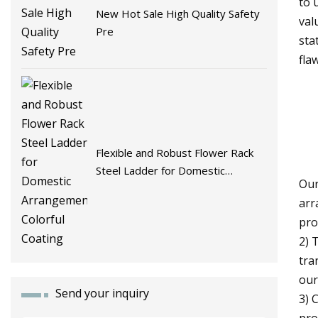
to 
New Hot Sale High Quality Safety
val
Pre
sta
fla
Flexible and Robust Flower Rack
Steel Ladder for Domestic
Our
Arrangement Colorful Coating
arr
pro
2) 
tra
our
Send your inquiry
3) 
pro