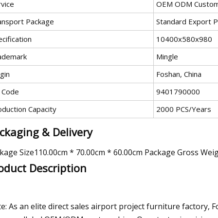
rvice
OEM ODM Custom
ansport Package
Standard Export 
cification
10400x580x980
ademark
Mingle
gin
Foshan, China
 Code
9401790000
oduction Capacity
2000 PCS/Years
ckaging & Delivery
kage Size110.00cm * 70.00cm * 60.00cm Package Gross Wei
oduct Description
e: As an elite direct sales airport project furniture factory,