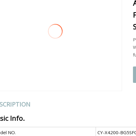
P
W
f
SCRIPTION
sic Info.
del NO.
CY-X4200-BG5SF