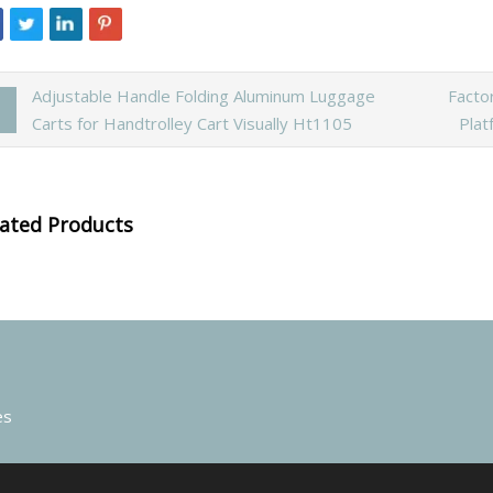
Adjustable Handle Folding Aluminum Luggage
Facto
Carts for Handtrolley Cart Visually Ht1105
Plat
lated Products
es