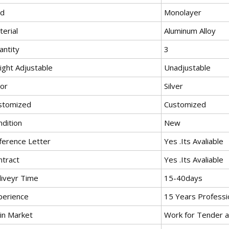
nd
Monolayer
erial
Aluminum Alloy
antity
3
ight Adjustable
Unadjustable
lor
Silver
stomized
Customized
ndition
New
ference Letter
Yes .Its Avaliable
ntract
Yes .Its Avaliable
liveyr Time
15-40days
perience
15 Years Professi
in Market
Work for Tender a