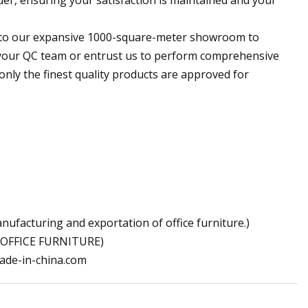
ou to our expansive 1000-square-meter showroom to
e your QC team or entrust us to perform comprehensive
only the finest quality products are approved for
facturing and exportation of office furniture.)
OFFICE FURNITURE)
ade-in-china.com