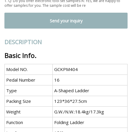
1. Q: Do you offer electronic tool set samples?A: YES, we are happy to
offer samples for you. The sample cost will be re
Send your inquiry
DESCRIPTION
Basic Info.
Model NO.
GCKPM404
Pedal Number
16
Type
A-Shaped Ladder
Packing Size
123*36*27.5cm
Weight
G.W./N.W.:18.4kg/17.3kg
Function
Folding Ladder