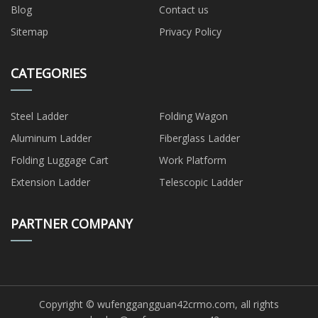
Blog
Contact us
Sitemap
Privacy Policy
CATEGORIES
Steel Ladder
Folding Wagon
Aluminum Ladder
Fiberglass Ladder
Folding Luggage Cart
Work Platform
Extension Ladder
Telescopic Ladder
PARTNER COMPANY
Copyright © wufenggangguan42crmo.com, all rights