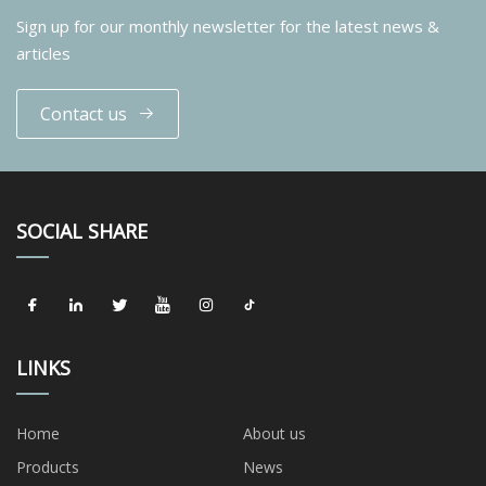
Sign up for our monthly newsletter for the latest news &
articles
Contact us
SOCIAL SHARE
LINKS
Home
About us
Products
News