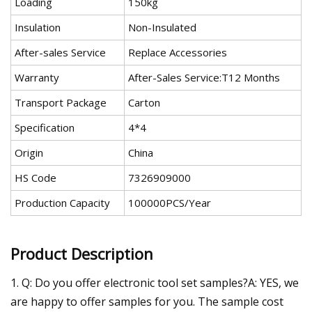
Loading
150kg
Insulation
Non-Insulated
After-sales Service
Replace Accessories
Warranty
After-Sales Service:T12 Months
Transport Package
Carton
Specification
4*4
Origin
China
HS Code
7326909000
Production Capacity
100000PCS/Year
Product Description
1. Q: Do you offer electronic tool set samples?A: YES, we
are happy to offer samples for you. The sample cost