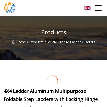
Nanning Steel Ladder Co.,Ltd
Products
/
/
/
Home
Products
Multi-Purpose Ladder
Details
4X4 Ladder Aluminum Multipurpose
Foldable Step Ladders with Locking Hinge