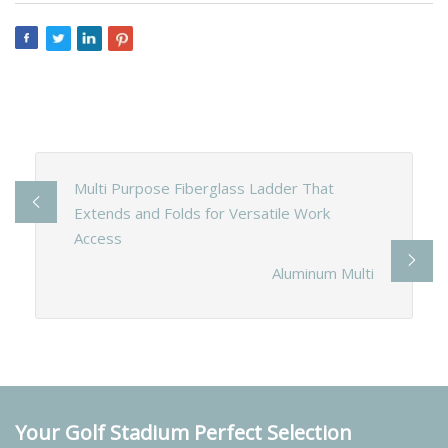
Multi Purpose Fiberglass Ladder That
Extends and Folds for Versatile Work
Access
Aluminum Multi
Your Golf Stadium Perfect Selection