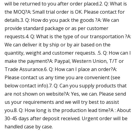
will be returned to you after order placed.2. Q: What is
the MOQ?A: Small trial order is OK. Please contact for
details.3. Q: How do you pack the goods ?A: We can
provide standard package or as per customer
requests.4. Q: What is the type of our transportation ?A:
We can deliver it by ship or by air based on the
quantity, weight and customer requests. .5. Q: How can I
make the payment?A: Paypal, Western Union, T/T or
Trade Assurance.6. Q: How can I place an order?A:
Please contact us any time you are convenient (see
below contact info).7. Q: Can you supply products that
are not shown on website?A: Yes, we can. Please send
us your requirements and we will try best to assist
you.8. Q: How long is the production lead time?A : About
30-45 days after deposit received. Urgent order will be
handled case by case.