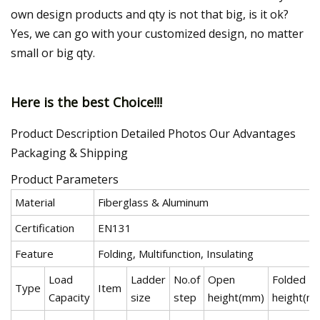
own design products and qty is not that big, is it ok?
Yes, we can go with your customized design, no matter
small or big qty.
Here is the best Choice!!!
Product Description Detailed Photos Our Advantages
Packaging & Shipping
Product Parameters
Material
Fiberglass & Aluminum
Certification
EN131
Feature
Folding, Multifunction, Insulating
Load
Ladder
No.of
Open
Folded
Type
Item
Capacity
size
step
height(mm)
height(m