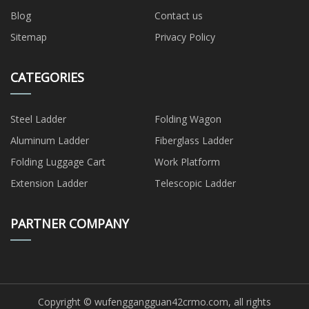
Blog
Contact us
Sitemap
Privacy Policy
CATEGORIES
Steel Ladder
Folding Wagon
Aluminum Ladder
Fiberglass Ladder
Folding Luggage Cart
Work Platform
Extension Ladder
Telescopic Ladder
PARTNER COMPANY
Copyright © wufenggangguan42crmo.com, all rights