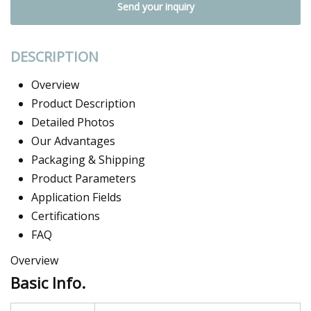
Send your inquiry
DESCRIPTION
Overview
Product Description
Detailed Photos
Our Advantages
Packaging & Shipping
Product Parameters
Application Fields
Certifications
FAQ
Overview
Basic Info.