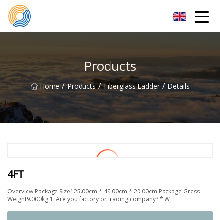
Nanning Steel Ladder Co.,Ltd
Products
/
/
/
Home
Products
Fiberglass Ladder
Details
4FT
Overview Package Size125.00cm * 49.00cm * 20.00cm Package Gross
Weight9.000kg 1. Are you factory or trading company? * W