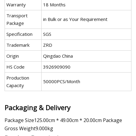
Warranty
18 Months
Transport
in Bulk or as Your Requirement
Package
Specification
SGS
Trademark
ZRD
Origin
Qingdao China
HS Code
3926909090
Production
50000PCS/Month
Capacity
Packaging & Delivery
Package Size125.00cm * 49.00cm * 20.00cm Package
Gross Weight9.000kg