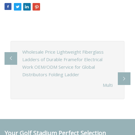
Wholesale Price Lightweight Fiberglass
Ladders of Durable Framefor Electrical
Work OEM/ODM Service for Global
Distributors Folding Ladder
Multi
Your Golf Stadium Perfect Selection