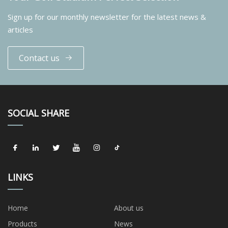
Sign up for our monthly newsletter for the latest news &
articles
Contact us
SOCIAL SHARE
LINKS
Home
About us
Products
News