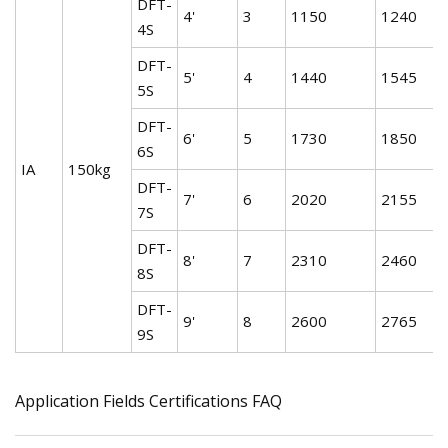
DFT-
4'
3
1150
1240
4S
DFT-
5'
4
1440
1545
5S
DFT-
6'
5
1730
1850
6S
IA
150kg
DFT-
7'
6
2020
2155
7S
DFT-
8'
7
2310
2460
8S
DFT-
9'
8
2600
2765
9S
Application Fields Certifications FAQ