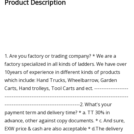
Product Description
1. Are you factory or trading company? * We are a
factory specialized in all kinds of ladders. We have over
10years of experience in different kinds of products
which include: Hand Trucks, Wheelbarrow, Garden
Carts, Hand trolleys, Tool Carts and ect. -------------------
---------------------------------------------------------------------
------------------------------------------2. What's your
payment term and delivery time? * a. TT 30% in
advance, other against copy documents. * c. And sure,
EXW price & cash are also acceptable * d.The delivery