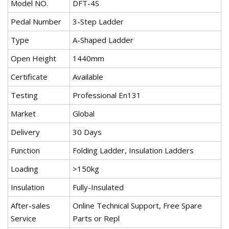
Model NO.
DFT-4S
Pedal Number
3-Step Ladder
Type
A-Shaped Ladder
Open Height
1440mm
Certificate
Available
Testing
Professional En131
Market
Global
Delivery
30 Days
Function
Folding Ladder, Insulation Ladders
Loading
>150kg
Insulation
Fully-Insulated
After-sales
Online Technical Support, Free Spare
Service
Parts or Repl