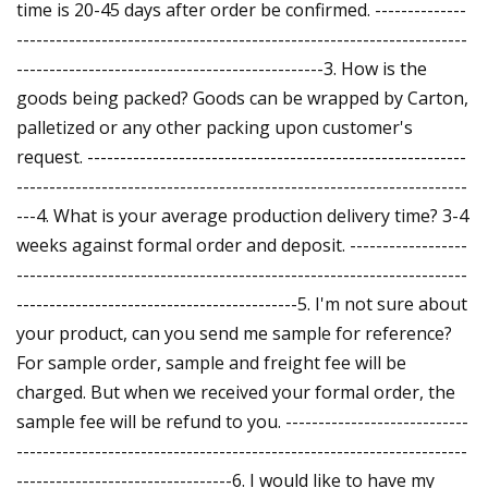
time is 20-45 days after order be confirmed. --------------
---------------------------------------------------------------------
-----------------------------------------------3. How is the
goods being packed? Goods can be wrapped by Carton,
palletized or any other packing upon customer's
request. ----------------------------------------------------------
---------------------------------------------------------------------
---4. What is your average production delivery time? 3-4
weeks against formal order and deposit. ------------------
---------------------------------------------------------------------
-------------------------------------------5. I'm not sure about
your product, can you send me sample for reference?
For sample order, sample and freight fee will be
charged. But when we received your formal order, the
sample fee will be refund to you. ----------------------------
---------------------------------------------------------------------
---------------------------------6. I would like to have my