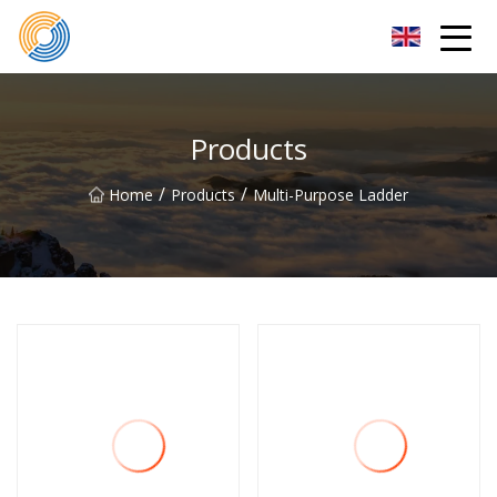
Nanning Steel Ladder Co.,Ltd
Products
/
/
Home
Products
Multi-Purpose Ladder