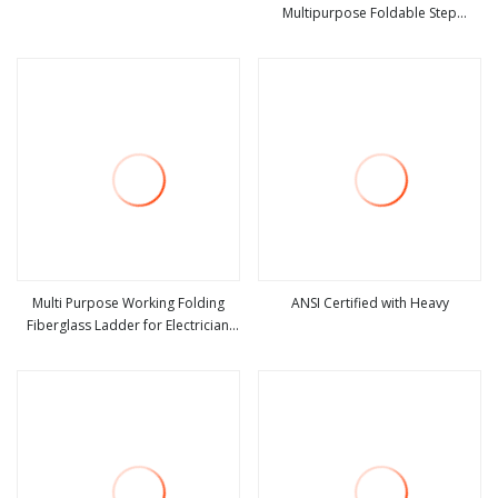
Multipurpose Foldable Step
view more
view more
Ladder with Non Slipping Base
Multi Purpose Working Folding
ANSI Certified with Heavy
Fiberglass Ladder for Electrician
view more
view more
Heavy Duty Fiberglass
Combination Double Side a Frame
Ladder