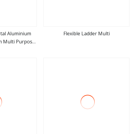
tal Aluminium
Flexible Ladder Multi
m Multi Purpose
ore
view more
lloy Aluminum
Ladder