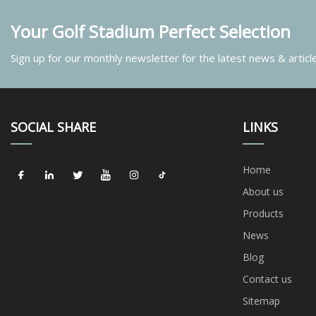
Your Golf Stadium Perfect Selection
Sign up for our monthly newsletter for the latest news & articl
SOCIAL SHARE
LINKS
Home
About us
Products
News
Blog
Contact us
Sitemap