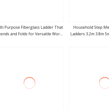
ti Purpose Fiberglass Ladder That
Household Step Me
tends and Folds for Versatile Work
Ladders 3.2m 3.8m 5
view more
view m
Access
En131 Wholesale A
Telescopic 