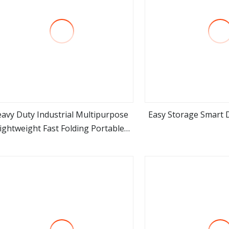
avy Duty Industrial Multipurpose
Easy Storage Smart D
ightweight Fast Folding Portable
view more
view m
luminium Step Extension Ladder