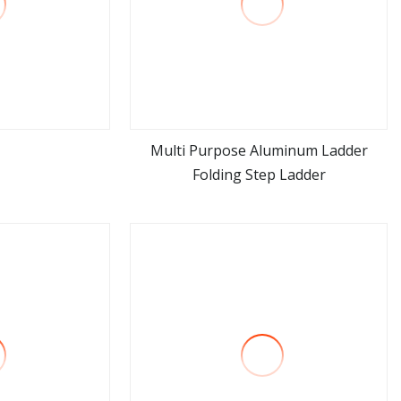
Multi Purpose Aluminum Ladder
Folding Step Ladder
ore
view more