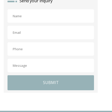
Send your inquiry
SUBMIT