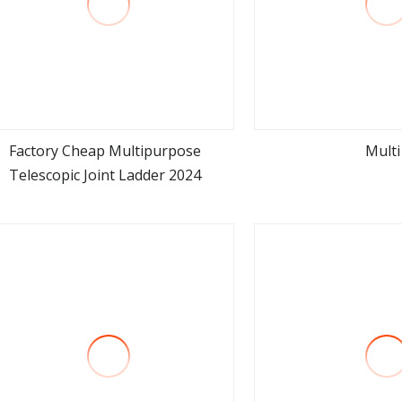
Factory Cheap Multipurpose
Multi
Telescopic Joint Ladder 2024
view more
view m