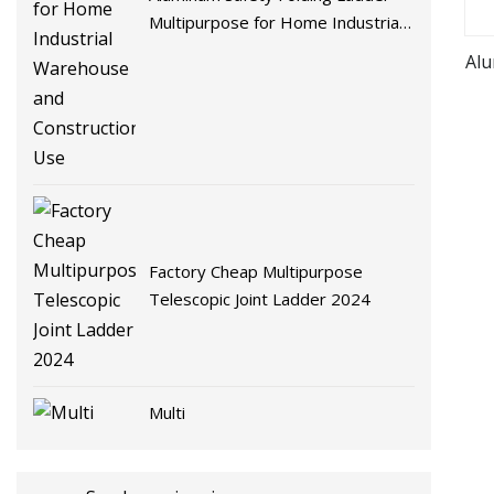
Multipurpose for Home Industrial
Warehouse and Construction Use
Alu
Factory Cheap Multipurpose
Telescopic Joint Ladder 2024
Multi