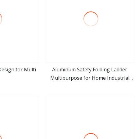
esign for Multi
Aluminum Safety Folding Ladder
Multipurpose for Home Industrial
ore
view more
Warehouse and Construction Use