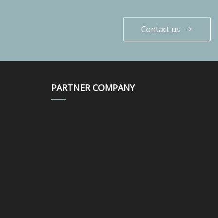
Contact us
PARTNER COMPANY