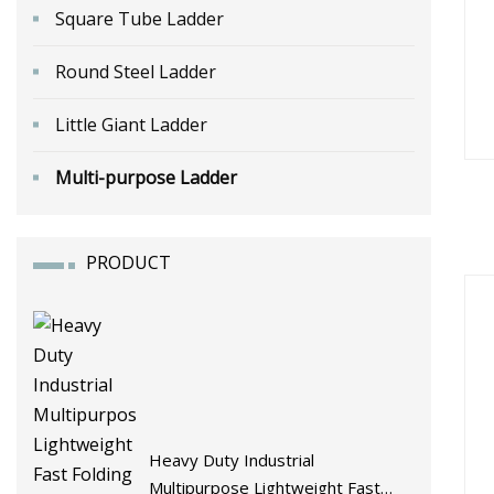
Square Tube Ladder
Round Steel Ladder
Little Giant Ladder
Multi-purpose Ladder
PRODUCT
Heavy Duty Industrial
Multipurpose Lightweight Fast