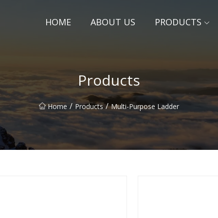
HOME
ABOUT US
PRODUCTS
Products
/
/
Home
Products
Multi-Purpose Ladder