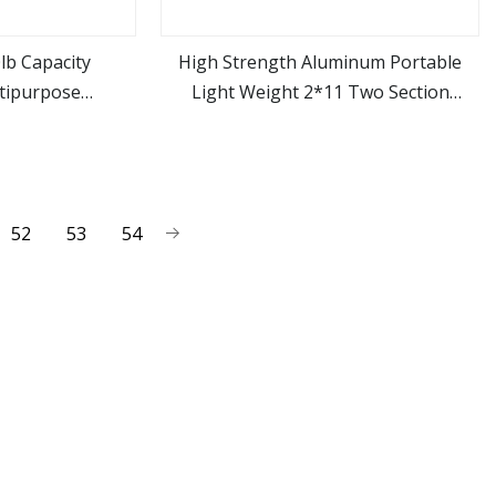
0lb Capacity
High Strength Aluminum Portable
tipurpose
Light Weight 2*11 Two Section
ore
view more
der Folding
Foldable Telescopic Extension
Extensions Step
Combination Multipurpose Ladder for
rs
Domestic Use
52
53
54