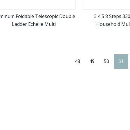
minum Foldable Telescopic Double
3 4 5 8 Steps 33
Ladder Echelle Multi
Household Mul
view more
view m
Construction Lad
Aluminum Step Stand 
Ladde
48
49
50
51