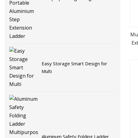
Folding Portable Aluminium Step
Extension Ladder
Mul
Ex
Easy Storage Smart Design for
Multi
Aluminum Safety Folding Ladder