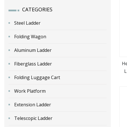
CATEGORIES
Steel Ladder
Folding Wagon
Aluminum Ladder
He
Fiberglass Ladder
L
Folding Luggage Cart
A
Work Platform
Extension Ladder
Telescopic Ladder