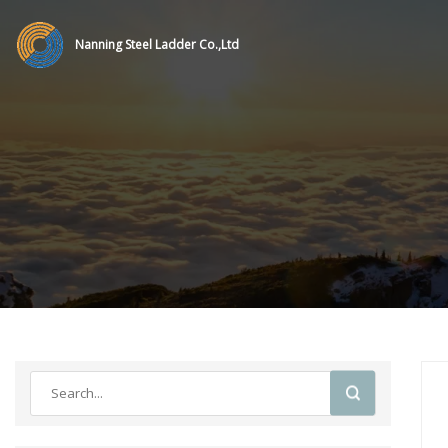
Nanning Steel Ladder Co.,Ltd