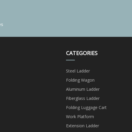
es
CATEGORIES
Steel Ladder
Folding Wagon
Aluminum Ladder
Fiberglass Ladder
Folding Luggage Cart
Work Platform
Extension Ladder