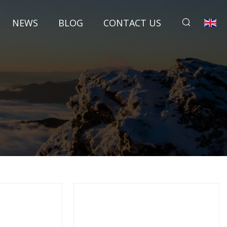
NEWS
BLOG
CONTACT US