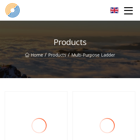
Nanning Steel Ladder Co.,Ltd
Products
/
/
Home
Products
Multi-Purpose Ladder