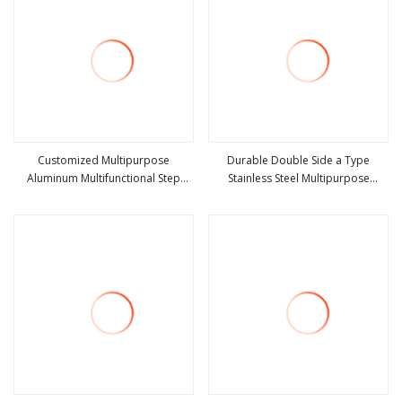
Customized Multipurpose
Durable Double Side a Type
Aluminum Multifunctional Step
Stainless Steel Multipurpose
view more
view more
Folding Ladder
Telescopic Ladder for Warehouse
Use