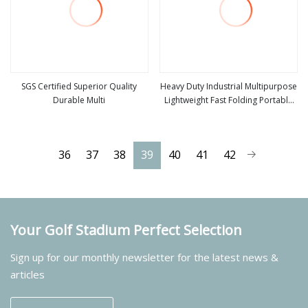
SGS Certified Superior Quality
Heavy Duty Industrial Multipurpose
Durable Multi
Lightweight Fast Folding Portable
view more
view more
Aluminium Step Extension Ladder
36
37
38
39
40
41
42
Your Golf Stadium Perfect Selection
Sign up for our monthly newsletter for the latest news &
articles