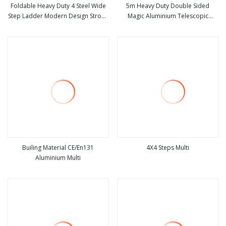
Foldable Heavy Duty 4 Steel Wide
5m Heavy Duty Double Sided
Step Ladder Modern Design Strong
Magic Aluminium Telescopic
view more
view more
a Frame Aluminum Portable
Folding Ladder, Portable Multi
Ladder for Multi
Purpose Extension Ladder,
Industrial Foldable Aluminum Step
Ladder
Builing Material CE/En131
4X4 Steps Multi
Aluminium Multi
view more
view more