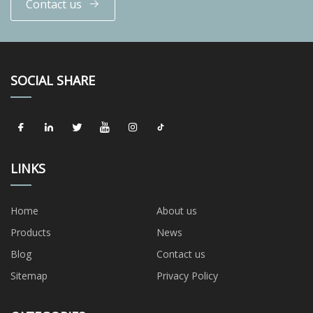
Contact us
SOCIAL SHARE
LINKS
Home
About us
Products
News
Blog
Contact us
Sitemap
Privacy Policy