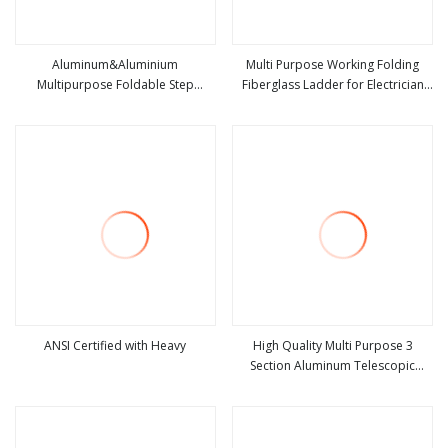
Aluminum&Aluminium
Multi Purpose Working Folding
Multipurpose Foldable Step
Fiberglass Ladder for Electrician
view more
view more
Ladder with Non Slipping Base
Heavy Duty Fiberglass
Combination Double Side a Frame
Ladder
ANSI Certified with Heavy
High Quality Multi Purpose 3
Section Aluminum Telescopic
view more
view more
Ladder with SGS Certified