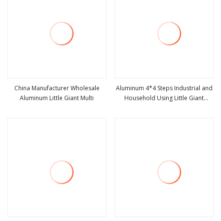
China Manufacturer Wholesale
Aluminum 4*4 Steps Industrial and
Aluminum Little Giant Multi
Household Using Little Giant
view more
view more
Ladder