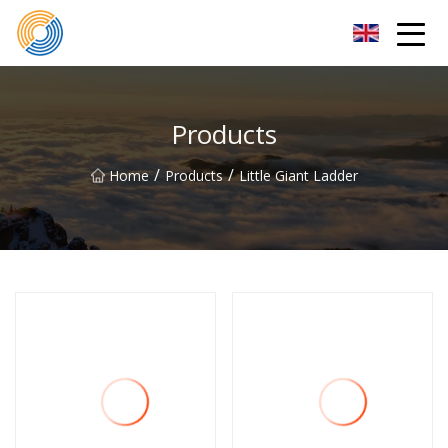
Nanning Steel Ladder Co.,Ltd
Products
/
/
Home
Products
Little Giant Ladder