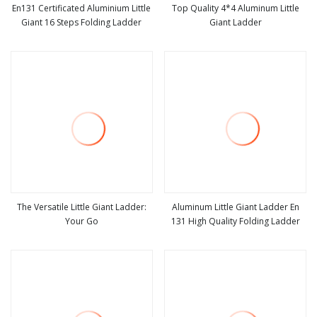
En131 Certificated Aluminium Little
Top Quality 4*4 Aluminum Little
Giant 16 Steps Folding Ladder
Giant Ladder
view more
view more
The Versatile Little Giant Ladder:
Aluminum Little Giant Ladder En
Your Go
131 High Quality Folding Ladder
view more
view more