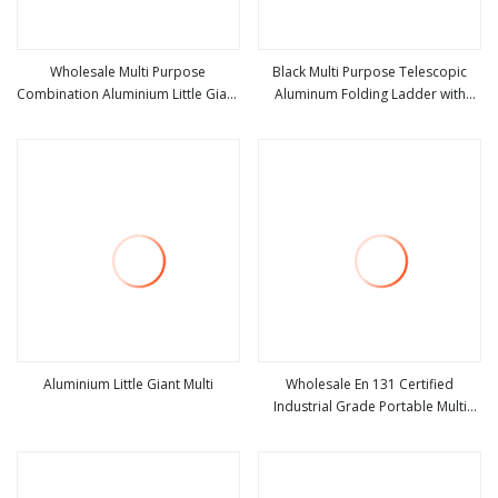
Wholesale Multi Purpose
Black Multi Purpose Telescopic
Combination Aluminium Little Giant
Aluminum Folding Ladder with
view more
view more
Ladder 4X4 Step Folding Ladder
Wheels Little Giant Ladder
with Anti Slip Feet
Aluminium Little Giant Multi
Wholesale En 131 Certified
Industrial Grade Portable Multi
view more
view more
Functional Aluminum Hinge Folding
Step Little Giant Ladder for
Household with Factory Price