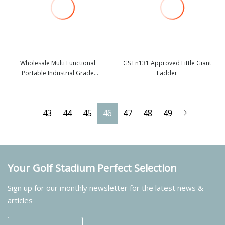
Wholesale Multi Functional
GS En131 Approved Little Giant
Portable Industrial Grade
Ladder
view more
view more
Retractable Aluminum Little Giant
Step Ladder for Indoor Use
43
44
45
46
47
48
49
Your Golf Stadium Perfect Selection
Sign up for our monthly newsletter for the latest news &
articles