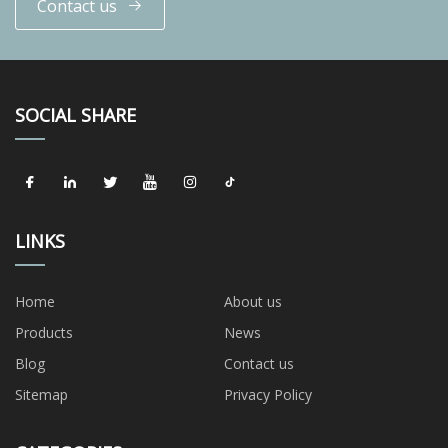
Contact us
SOCIAL SHARE
LINKS
Home
About us
Products
News
Blog
Contact us
Sitemap
Privacy Policy