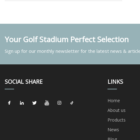
Your Golf Stadium Perfect Selection
Sign up for our monthly newsletter for the latest news & articl
SOCIAL SHARE
LINKS
Home
About us
Products
News
Blog