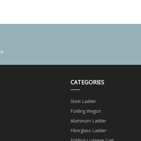
es
CATEGORIES
Steel Ladder
Folding Wagon
Aluminum Ladder
Fiberglass Ladder
Folding Luggage Cart