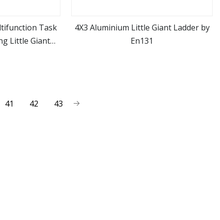
tifunction Task
4X3 Aluminium Little Giant Ladder by
g Little Giant
En131
ore
view more
r
41
42
43