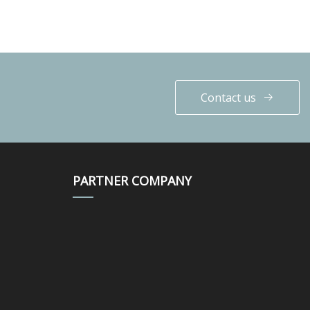
Contact us
PARTNER COMPANY