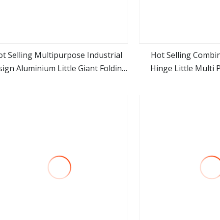
t Selling Multipurpose Industrial
Hot Selling Combi
ign Aluminium Little Giant Folding
Hinge Little Multi
view more
view m
ep Ladder for Outdoor Use with En
Ladder Aluminum St
131 Certified
Industria