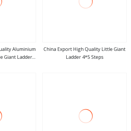
uality Aluminium
China Export High Quality Little Giant
e Giant Ladder
Ladder 4*5 Steps
ore
view more
ps