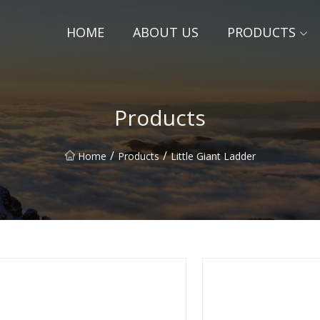
HOME
ABOUT US
PRODUCTS
Products
/
/
Home
Products
Little Giant Ladder