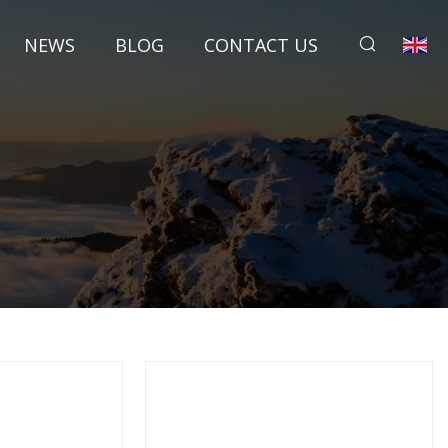
NEWS
BLOG
CONTACT US