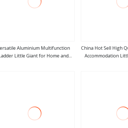
ersatile Aluminium Multifunction
China Hot Sell High Q
Ladder Little Giant for Home and
Accommodation Littl
view more
view m
Outdoor
4*4 Ste