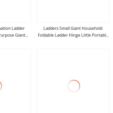
nation Ladder
Ladders Small Giant Household
 Purpose Giant
Foldable Ladder Hinge Little Portable
ore
view more
ep Ladder for
Ladder
l Use