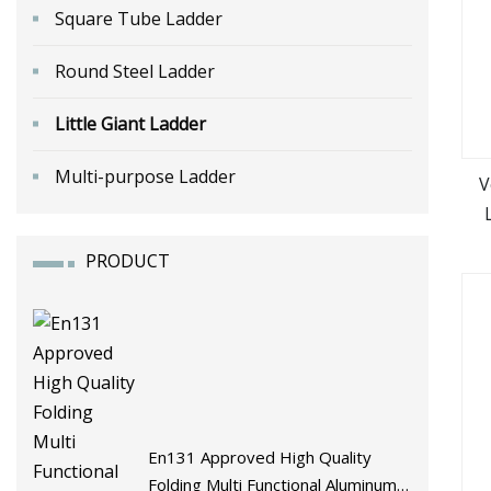
Square Tube Ladder
Round Steel Ladder
Little Giant Ladder
Multi-purpose Ladder
V
PRODUCT
En131 Approved High Quality
Folding Multi Functional Aluminum