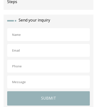
Send your inquiry
SUBMIT