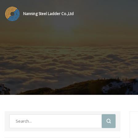
Nanning Steel Ladder Co.,Ltd