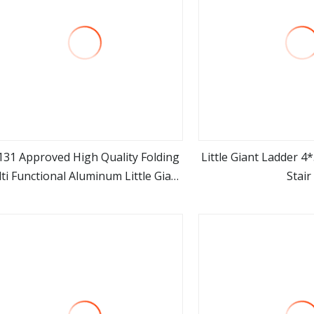
131 Approved High Quality Folding
Little Giant Ladder 4
ti Functional Aluminum Little Giant
Stair
view more
view m
Ladder for Industrial Use