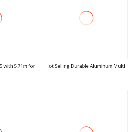
*5 with 5.71m for
Hot Selling Durable Aluminum Multi
ore
view more