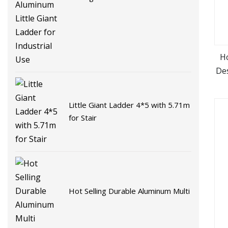
Little Giant Ladder for Industrial
Use
Ho
Des
St
Little Giant Ladder 4*5 with 5.71m
for Stair
Hot Selling Durable Aluminum Multi