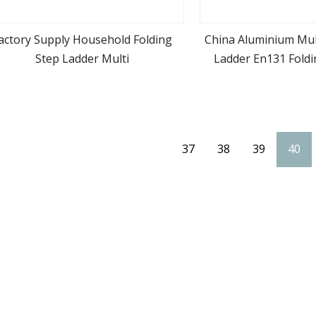
actory Supply Household Folding
China Aluminium Mul
Step Ladder Multi
Ladder En131 Foldin
view more
view m
Ladde
37
38
39
40