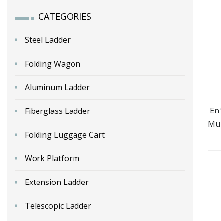
CATEGORIES
Steel Ladder
Folding Wagon
Aluminum Ladder
En
Fiberglass Ladder
Mul
Folding Luggage Cart
Work Platform
Extension Ladder
Telescopic Ladder