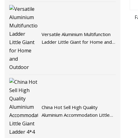
F
Versatile Aluminium Multifunction
Ladder Little Giant for Home and
Outdoor
China Hot Sell High Quality
Aluminium Accommodation Little
Giant Ladder 4*4 Steps