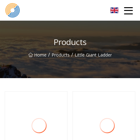
Nanning Steel Ladder Co.,Ltd
Products
/
/
Home
Products
Little Giant Ladder