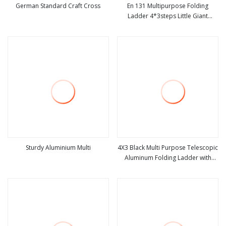
German Standard Craft Cross
En 131 Multipurpose Folding
Ladder 4*3steps Little Giant
view more
view more
Ladder
Sturdy Aluminium Multi
4X3 Black Multi Purpose Telescopic
Aluminum Folding Ladder with
view more
view more
Wheels Little Giant Ladder