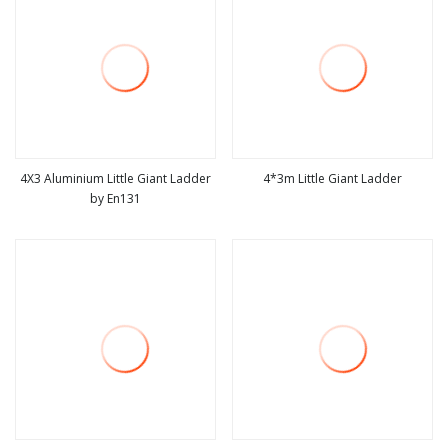
4X3 Aluminium Little Giant Ladder
4*3m Little Giant Ladder
by En131
view more
view more