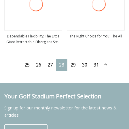
Dependable Flexibility: The Little
The Right Choice for You: The All
Giant Retractable Fiberglass Step
view more
view more
Ladder
25
26
27
28
29
30
31
Your Golf Stadium Perfect Selection
Sign up for our monthly newsletter for the latest news &
articles