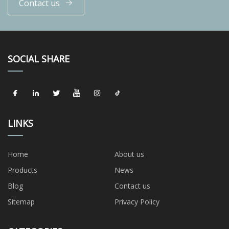
Contact us
SOCIAL SHARE
LINKS
Home
About us
Products
News
Blog
Contact us
Sitemap
Privacy Policy