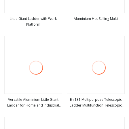
Little Giant Ladder with Work
Aluminium Hot Selling Multi
Platform
view more
view more
Versatile Aluminium Little Giant
En 131 Multipurpose Telescopic
Ladder for Home and Industrial
Ladder Multifunction Telescopic
view more
view more
Use
Little Giant Ladder