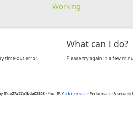
Working
What can I do?
y time-out error.
Please try again in a few minu
ay ID:
a27a27a1bda02308
•
Your IP:
Click to reveal
•
Performance & security 