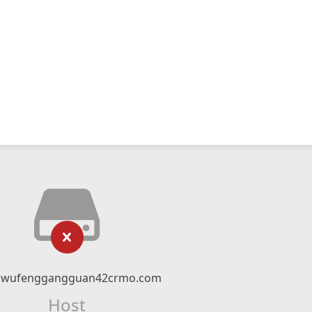
wufenggangguan42crmo.com
Host