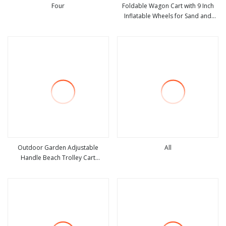
Four
Foldable Wagon Cart with 9 Inch
Inflatable Wheels for Sand and
view more
view more
Outdoor Use
Outdoor Garden Adjustable
All
Handle Beach Trolley Cart
view more
view more
Camping Folding Wagon