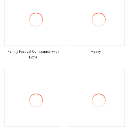
Family Festival Companion with
Heavy
Extra
view more
view more