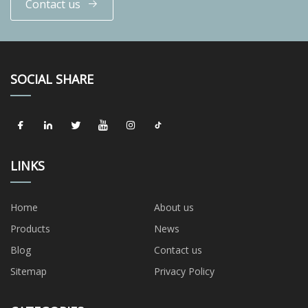
Contact us
SOCIAL SHARE
LINKS
Home
About us
Products
News
Blog
Contact us
Sitemap
Privacy Policy