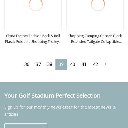
China Factory Fashion Pack & Roll
Shopping Camping Garden Black
Plastic Foldable Shopping Trolleys
Extended Tailgate Collapsible
view more
view more
Stair Climbing Wagon
Large Capacity Folding Wagon
36
37
38
39
40
41
42
Your Golf Stadium Perfect Selection
Sign up for our monthly newsletter for the latest news &
articles