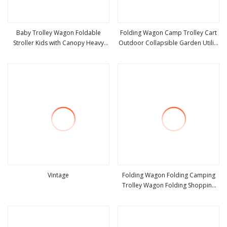
Baby Trolley Wagon Foldable
Folding Wagon Camp Trolley Cart
Stroller Kids with Canopy Heavy
Outdoor Collapsible Garden Utility
view more
view more
Duty Folding Wagon
Wagon Camping Beach Cart Cacce
Outdoor Wagon, Camping Cart
with Removable 600d Oxford Cloth
Vintage
Folding Wagon Folding Camping
Trolley Wagon Folding Shopping
view more
view more
Trolley Wagon