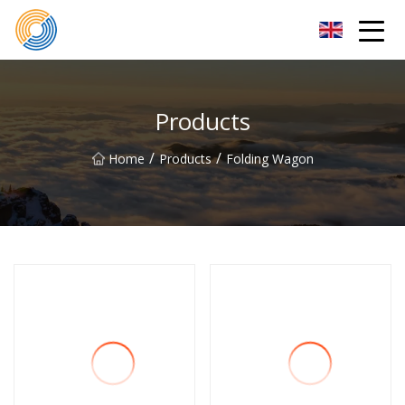
Nanning Steel Ladder Co.,Ltd
Products
/
/
Home
Products
Folding Wagon