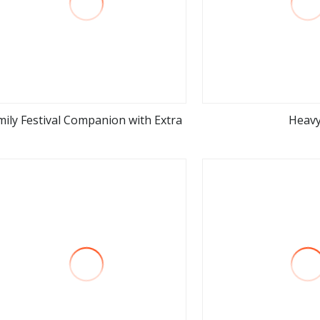
mily Festival Companion with Extra
Heav
view more
view m