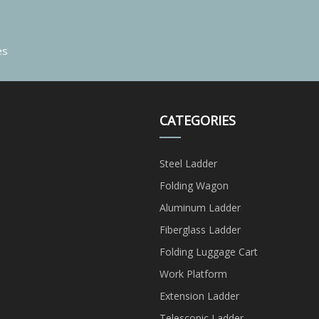
es
CATEGORIES
Steel Ladder
Folding Wagon
Aluminum Ladder
Fiberglass Ladder
Folding Luggage Cart
Work Platform
Extension Ladder
Telescopic Ladder