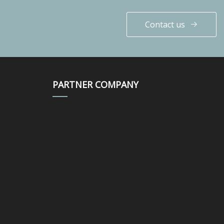
Contact us
PARTNER COMPANY