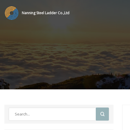
Nanning Steel Ladder Co.,Ltd