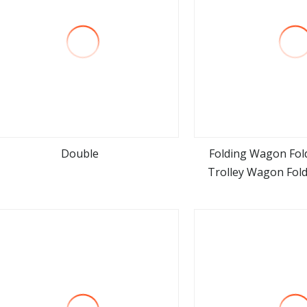
Double
Folding Wagon Fol
Trolley Wagon Fol
view more
view m
Trolley 