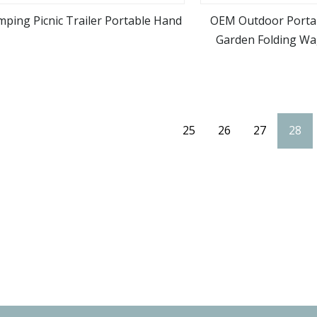
ping Picnic Trailer Portable Hand
OEM Outdoor Portab
Garden Folding W
view more
view m
Folding 
25
26
27
28