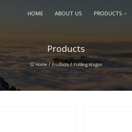
HOME
ABOUT US
PRODUCTS
Products
/
/
Home
Products
Folding Wagon