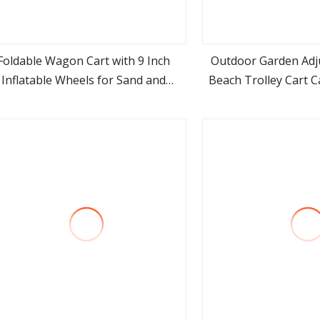
Foldable Wagon Cart with 9 Inch
Outdoor Garden Adj
Inflatable Wheels for Sand and
Beach Trolley Cart 
view more
view m
Outdoor Use
Wago