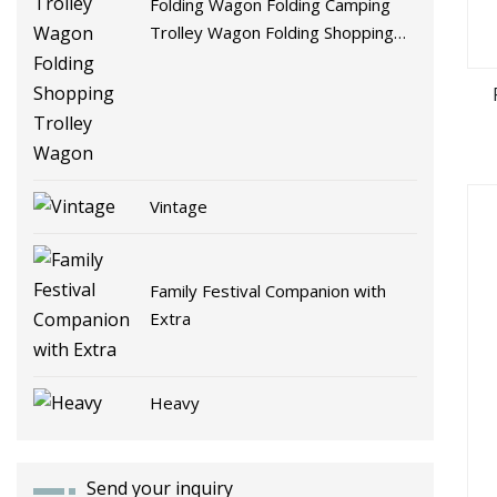
Folding Wagon Folding Camping
Trolley Wagon Folding Shopping
Trolley Wagon
Vintage
Family Festival Companion with
Extra
Heavy
Send your inquiry