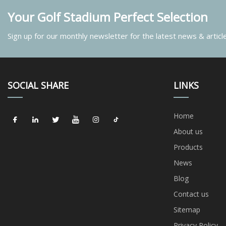
Your Golf Stadium Perfect Selection
Sign up for our monthly newsletter for the latest news & articl
SOCIAL SHARE
LINKS
Home
About us
Products
News
Blog
Contact us
Sitemap
Privacy Policy