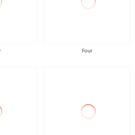
y
Four
ore
view more