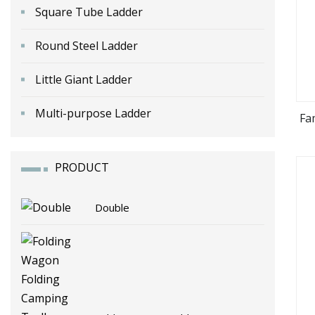
Square Tube Ladder
Round Steel Ladder
Little Giant Ladder
Multi-purpose Ladder
Fa
PRODUCT
Double