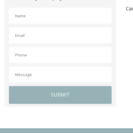
Cam
SUBMIT