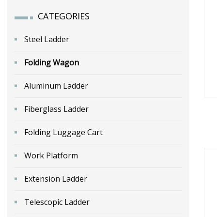
CATEGORIES
Steel Ladder
Folding Wagon
Aluminum Ladder
Fiberglass Ladder
Folding Luggage Cart
Work Platform
Extension Ladder
Telescopic Ladder