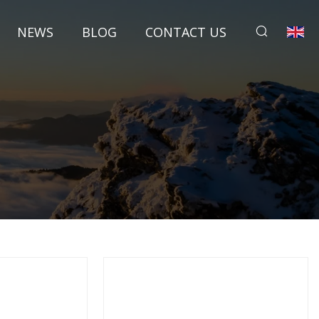
NEWS
BLOG
CONTACT US