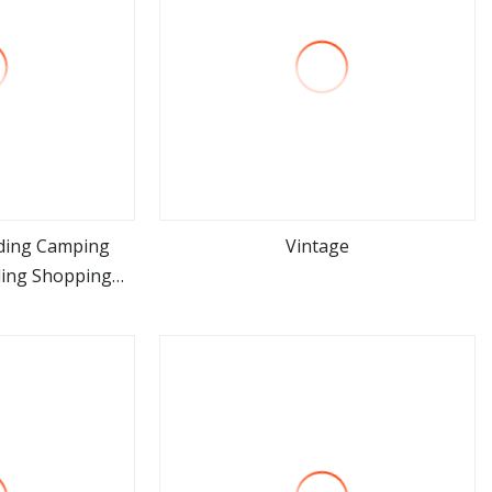
ding Camping
Vintage
ding Shopping
ore
view more
Wagon