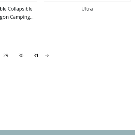
le Collapsible
Ultra
agon Camping
ore
view more
Wagon
29
30
31