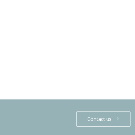
Contact us