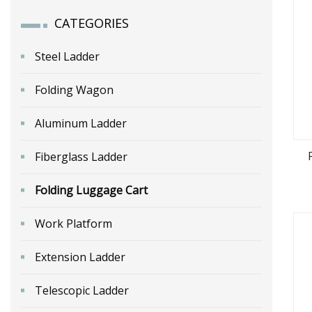
CATEGORIES
Steel Ladder
Folding Wagon
Aluminum Ladder
Fiberglass Ladder
Folding Luggage Cart
Por
Work Platform
Extension Ladder
Telescopic Ladder