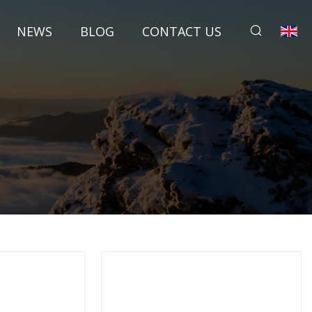
NEWS
BLOG
CONTACT US