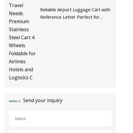
Reliable Airport Luggage Cart with
Reference Letter Perfect for
Travel Needs Premium Stainless
Steel Cart 4 Wheels Foldable for
Airlines Hotels and Logistics C
Send your inquiry