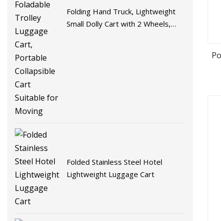
Folding Hand Truck, Lightweight
Small Dolly Cart with 2 Wheels,
Foladable Trolley Luggage Cart,
Portable Collapsible Cart Suitable
Po
for Moving
Folded Stainless Steel Hotel
Lightweight Luggage Cart