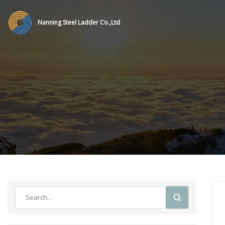
Nanning Steel Ladder Co.,Ltd