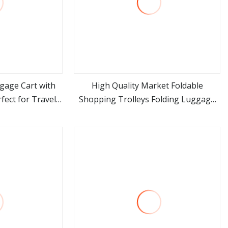
ggage Cart with
High Quality Market Foldable
fect for Travel
Shopping Trolleys Folding Luggage
ore
view more
ess Steel Cart 4
Trolley Bag Cart
Airlines Hotels
ics C