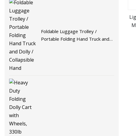
Li
M
Foldable Luggage Trolley /
a
Portable Folding Hand Truck and
Dolly / Collapsible Hand