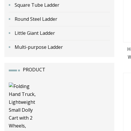
Square Tube Ladder
Round Steel Ladder
Little Giant Ladder
Multi-purpose Ladder
H
W
PRODUCT
M