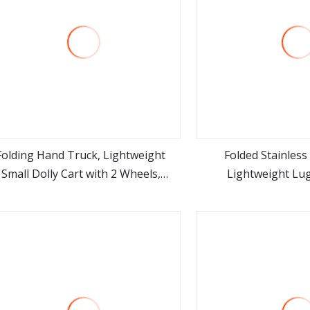
Folding Hand Truck, Lightweight
Folded Stainless
Small Dolly Cart with 2 Wheels,
Lightweight Lu
view more
view m
Foladable Trolley Luggage Cart,
table Collapsible Cart Suitable for
Moving