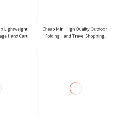
up Lightweight
Cheap Mini High Quality Outdoor
gage Hand Carts
Folding Hand Travel Shopping
ore
view more
 Hotels Luggage
Luggage Porudct Trolley Cart Bag
with Handle