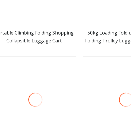
rtable Climbing Folding Shopping
50kg Loading Fold 
Collapsible Luggage Cart
Folding Trolley Lug
view more
view m
for Shopping Travel
Carts