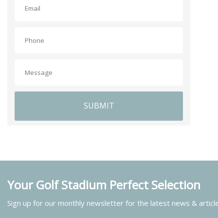
SUBMIT
Your Golf Stadium Perfect Selection
Sign up for our monthly newsletter for the latest news & articl