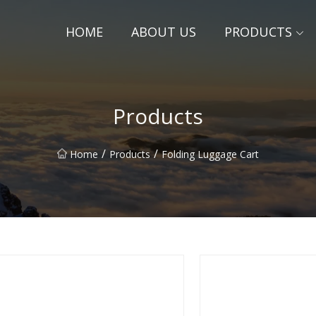
HOME
ABOUT US
PRODUCTS
Products
/
/
Home
Products
Folding Luggage Cart