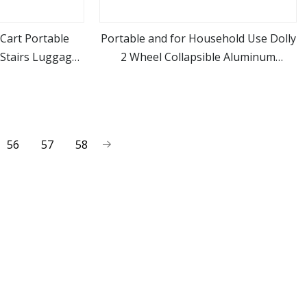
Cart Portable
Portable and for Household Use Dolly
 Stairs Luggage
2 Wheel Collapsible Aluminum
ore
view more
t Food Folding
Luggage Cart 60kg Capacity Folding
ith Wheel
Hand Truck
56
57
58