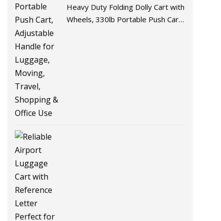
Heavy Duty Folding Dolly Cart with
Wheels, 330lb Portable Push Cart,
Adjustable Handle for Luggage,
Moving, Travel, Shopping & Office
Use