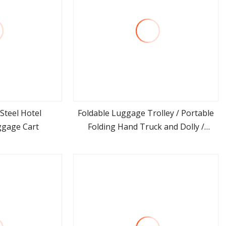
 Steel Hotel
Foldable Luggage Trolley / Portable
ggage Cart
Folding Hand Truck and Dolly /
ore
view more
Collapsible Hand