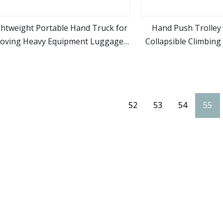
ghtweight Portable Hand Truck for
Hand Push Trolley 
oving Heavy Equipment Luggage
Collapsible Climbing
view more
view m
nd Groceries in Warehouses and
Shopping Supermarke
Markets Folding Luggage Cart
Trolley Cart w
52
53
54
55