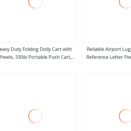
eavy Duty Folding Dolly Cart with
Reliable Airport Lu
heels, 330lb Portable Push Cart,
Reference Letter Per
view more
view m
Adjustable Handle for Luggage,
Needs Premium Stainl
oving, Travel, Shopping & Office
Wheels Foldable for 
Use
and Logist