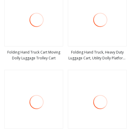
Folding Hand Truck Cart Moving
Folding Hand Truck, Heavy Duty
Dolly Luggage Trolley Cart
Luggage Cart, Utility Dolly Platform
view more
view more
Cart with 2 Wheels & 2 Elastic
Ropes for Luggage, Travel, Moving,
Shopping, Office Use