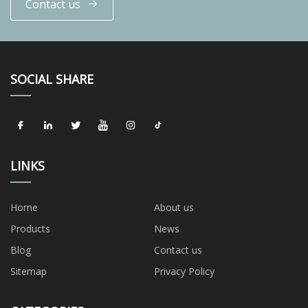
Contact us
SOCIAL SHARE
LINKS
Home
About us
Products
News
Blog
Contact us
Sitemap
Privacy Policy