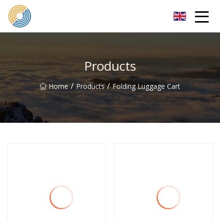
Nanning Steel Ladder Co.,Ltd
Products
/
/
Home
Products
Folding Luggage Cart