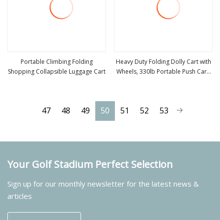
Portable Climbing Folding
Heavy Duty Folding Dolly Cart with
Shopping Collapsible Luggage Cart
Wheels, 330lb Portable Push Cart,
view more
view more
Adjustable Handle for Luggage,
Moving, Travel, Shopping & Office
Use
47
48
49
50
51
52
53
Your Golf Stadium Perfect Selection
Sign up for our monthly newsletter for the latest news &
articles