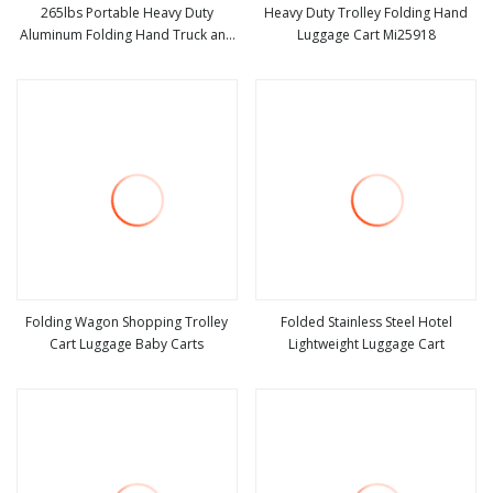
265lbs Portable Heavy Duty
Heavy Duty Trolley Folding Hand
Aluminum Folding Hand Truck and
Luggage Cart Mi25918
view more
view more
Dolly Two
Folding Wagon Shopping Trolley
Folded Stainless Steel Hotel
Cart Luggage Baby Carts
Lightweight Luggage Cart
view more
view more