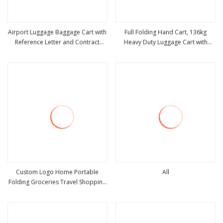
Airport Luggage Baggage Cart with
Full Folding Hand Cart, 136kg
Reference Letter and Contract
Heavy Duty Luggage Cart with
view more
view more
Available Anti Corrosion Stainless
Adjustable Handle
Steel Trolley Foldable for Outdoor
Airports and Train Station
Custom Logo Home Portable
All
Folding Groceries Travel Shopping
view more
view more
Luggage Trolley Cart Bag with 2
Rolling Wheels