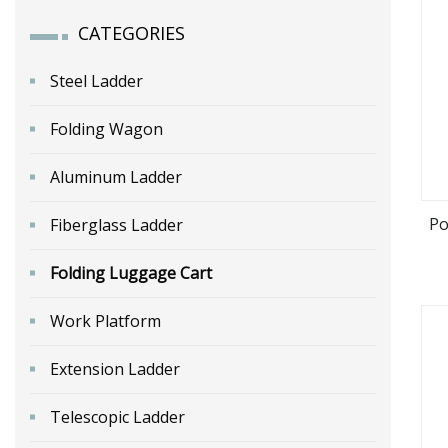
CATEGORIES
Steel Ladder
Folding Wagon
Aluminum Ladder
Po
Fiberglass Ladder
Folding Luggage Cart
Work Platform
Extension Ladder
Telescopic Ladder