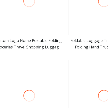
stom Logo Home Portable Folding
Foldable Luggage Tro
oceries Travel Shopping Luggage
Folding Hand Truc
view more
view m
lley Cart Bag with 2 Rolling Wheels
Collapsibl