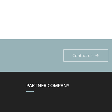
Contact us
PARTNER COMPANY