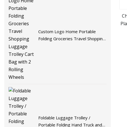
Ch
Pl
Ca
Custom Logo Home Portable
Folding Groceries Travel Shopping
Luggage Trolley Cart Bag with 2
Rolling Wheels
Foldable Luggage Trolley /
Portable Folding Hand Truck and