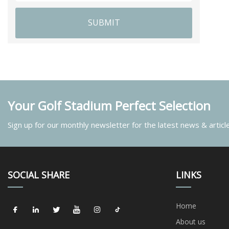
SUBMIT
Your Golf Stadium Perfect Selection
Sign up for our monthly newsletter for the latest news & articl
SOCIAL SHARE
LINKS
Home
About us