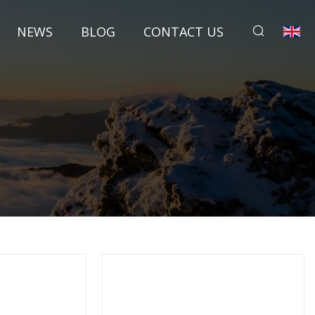
NEWS
BLOG
CONTACT US