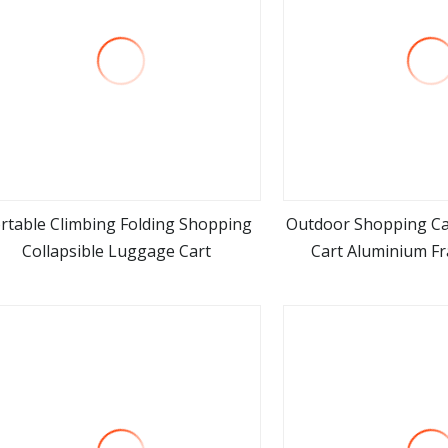
rtable Climbing Folding Shopping
Outdoor Shopping C
Collapsible Luggage Cart
Cart Aluminium F
view more
view m
Folding Transpo