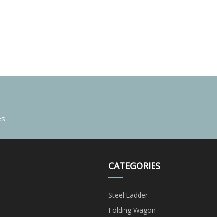
es
CATEGORIES
Steel Ladder
Folding Wagon