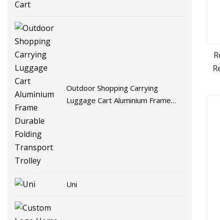
R
R
Nee
Outdoor Shopping Carrying
W
Luggage Cart Aluminium Frame
Durable Folding Transport Trolley
Uni