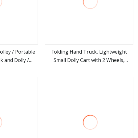
lley / Portable
Folding Hand Truck, Lightweight
k and Dolly /
Small Dolly Cart with 2 Wheels,
ore
view more
e Hand
Foladable Trolley Luggage Cart,
Portable Collapsible Cart Suitable for
Moving