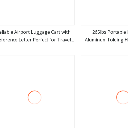
eliable Airport Luggage Cart with
265lbs Portable
eference Letter Perfect for Travel
Aluminum Folding H
view more
view m
ds Premium Stainless Steel Cart 4
Dolly T
heels Foldable for Airlines Hotels
and Logistics C