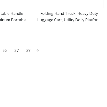
stable Handle
Folding Hand Truck, Heavy Duty
minum Portable
Luggage Cart, Utility Dolly Platform
ore
view more
Luggage Trolley
Cart with 2 Wheels & 2 Elastic Ropes
for Luggage, Travel, Moving,
Shopping, Office Use
26
27
28