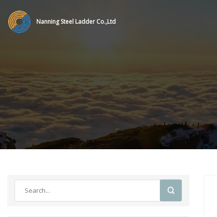
Nanning Steel Ladder Co.,Ltd