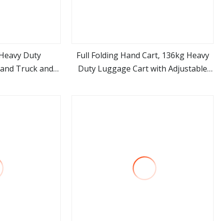
 Heavy Duty
Full Folding Hand Cart, 136kg Heavy
and Truck and
Duty Luggage Cart with Adjustable
ore
view more
wo
Handle