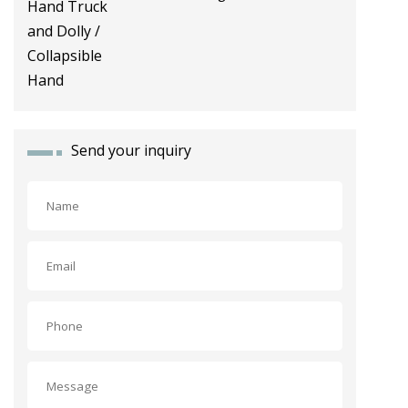
Dolly / Collapsible Hand
Send your inquiry