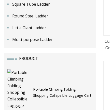
Square Tube Ladder
Round Steel Ladder
Little Giant Ladder
Multi-purpose Ladder
Cu
Gr
Tro
PRODUCT
Portable Climbing Folding
Shopping Collapsible Luggage Cart