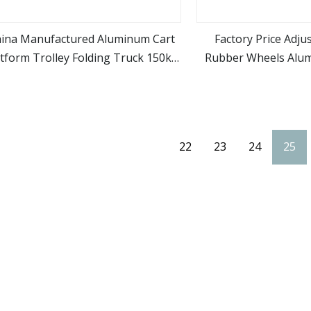
ina Manufactured Aluminum Cart
Factory Price Adju
atform Trolley Folding Truck 150kg
Rubber Wheels Alu
view more
view m
pacity Trolley Hand Luggage Cart
Folding Hand Truck 
(HJ153)
Cart
22
23
24
25