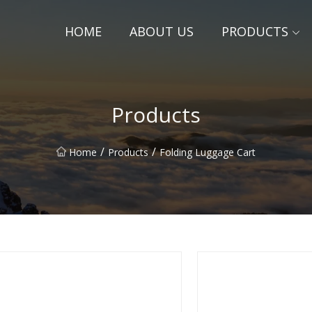
HOME
ABOUT US
PRODUCTS
Products
/
/
Home
Products
Folding Luggage Cart