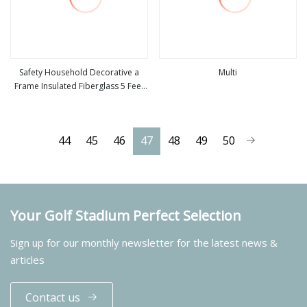
Safety Household Decorative a
Multi
Frame Insulated Fiberglass 5 Feet
view more
view more
Foldable Single Side Step Tray
Ladder for Sale
44
45
46
47
48
49
50
Your Golf Stadium Perfect Selection
Sign up for our monthly newsletter for the latest news &
articles
Contact us