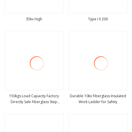
35kv High
Type I II 200
view more
view more
150kgs Load Capacity Factory
Durable 10kv Fiberglass Insulated
Directly Sale Fiberglass Step
Work Ladder for Safety
view more
view more
Ladder / Aluminum Ladder