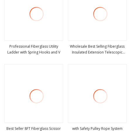
Professional Fiberglass Utility
Wholesale Best Selling Fiberglass
Ladder with Spring Hooks and V
Insulated Extension Telescopic
view more
view more
Step Stairs Ladder with V
Best Seller 8FT Fiberglass Scissor
with Safety Pulley Rope System