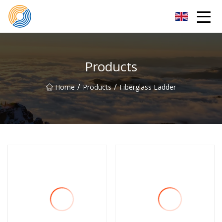
Nanning Steel Ladder Co.,Ltd
Products
/
/
Home
Products
Fiberglass Ladder