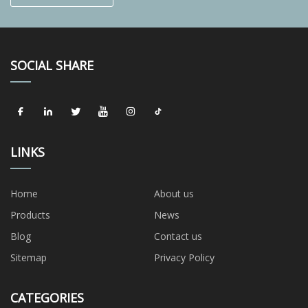
SOCIAL SHARE
LINKS
Home
About us
Products
News
Blog
Contact us
Sitemap
Privacy Policy
CATEGORIES