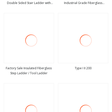
Double Sided Stair Ladder with
Industrial Grade Fiberglass
view more
view more
150kg Loading and Double Rivets
Extension Ladder Corrosion
Factory Sale Insulated Fiberglass
Type I II 200
Step Ladder / Tool Ladder
view more
view more