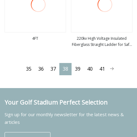
4FT
220kv High Voltage Insulated
Fiberglass Straight Ladder for Safe
view more
view more
Electrical Use
35
36
37
38
39
40
41
Your Golf Stadium Perfect Selection
Sign up for our monthly newsletter for the latest news &
articles