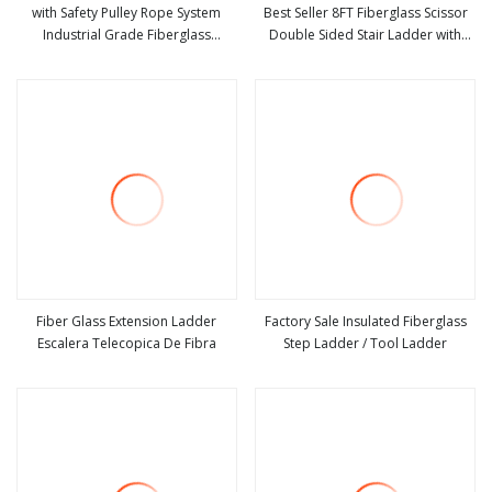
with Safety Pulley Rope System
Best Seller 8FT Fiberglass Scissor
Industrial Grade Fiberglass
Double Sided Stair Ladder with
view more
view more
Extension Ladder Corrosion
150kg Loading and Double Rivets
Fiber Glass Extension Ladder
Factory Sale Insulated Fiberglass
Escalera Telecopica De Fibra
Step Ladder / Tool Ladder
view more
view more