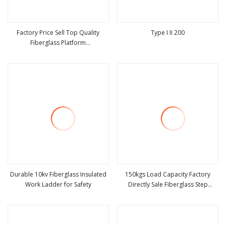
Factory Price Sell Top Quality
Type I II 200
Fiberglass Platform
view more
view more
Ladders/Fiberglass Ladder
Durable 10kv Fiberglass Insulated
150kgs Load Capacity Factory
Work Ladder for Safety
Directly Sale Fiberglass Step
view more
view more
Ladder / Aluminum Ladder