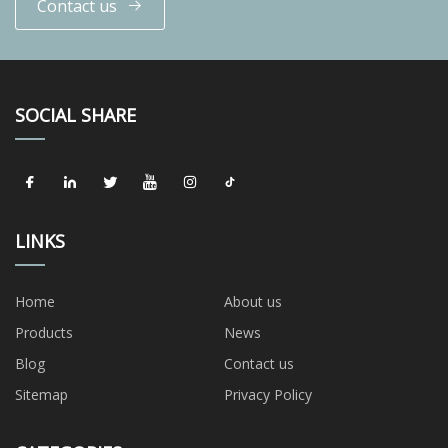
Contact us
SOCIAL SHARE
LINKS
Home
About us
Products
News
Blog
Contact us
Sitemap
Privacy Policy