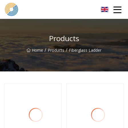
Nanning Steel Ladder Co.,Ltd
Products
/
/
Home
Products
Fiberglass Ladder