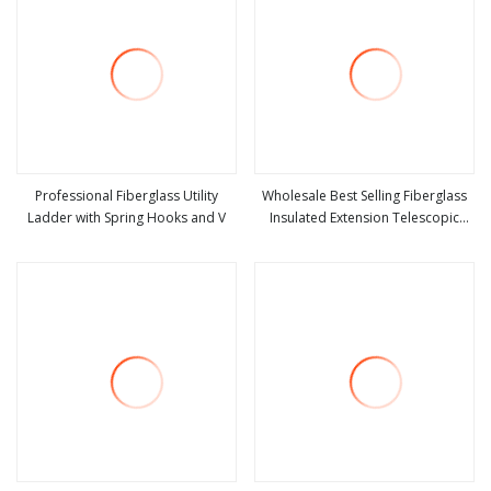
Professional Fiberglass Utility
Wholesale Best Selling Fiberglass
Ladder with Spring Hooks and V
Insulated Extension Telescopic
view more
view more
Step Stairs Ladder with V