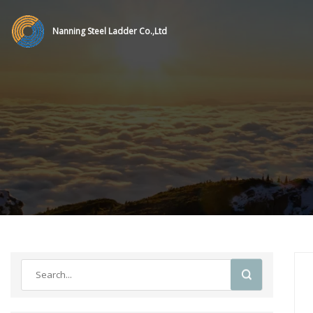
Nanning Steel Ladder Co.,Ltd