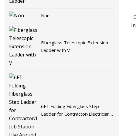
Non
E
In
Fiberglass Telescopic Extension
Ladder with V
6FT Folding Fiberglass Step
Ladder for Contractor/Electricians
Job Station Use Around Electricity