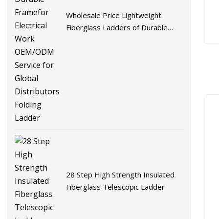
Wholesale Price Lightweight
Fiberglass Ladders of Durable
Framefor Electrical Work
OEM/ODM Service for Global
Distributors Folding Ladder
28 Step High Strength Insulated
Fiberglass Telescopic Ladder