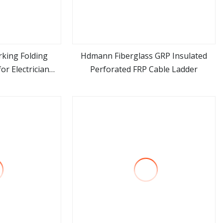
king Folding
Hdmann Fiberglass GRP Insulated
or Electrician
Perforated FRP Cable Ladder
ore
view more
ss Combination
rame Ladder