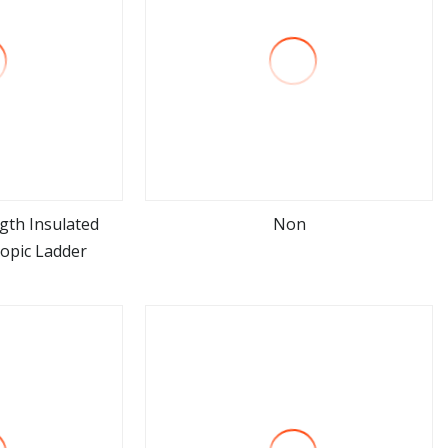
gth Insulated
Non
copic Ladder
ore
view more