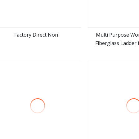
Factory Direct Non
Multi Purpose Wor
Fiberglass Ladder f
view more
view m
Heavy Duty Fibergla
Double Side a F