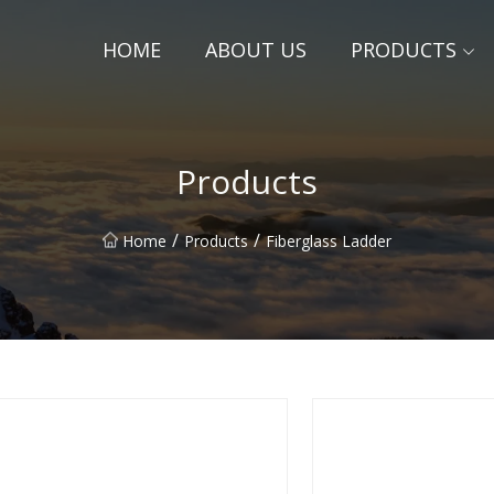
HOME
ABOUT US
PRODUCTS
Products
/
/
Home
Products
Fiberglass Ladder