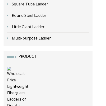
Square Tube Ladder
Round Steel Ladder
Little Giant Ladder
Multi-purpose Ladder
PRODUCT