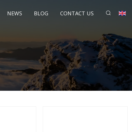
NEWS
BLOG
CONTACT US