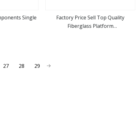
mponents Single
Factory Price Sell Top Quality
Fiberglass Platform
ore
view more
Ladders/Fiberglass Ladder
27
28
29