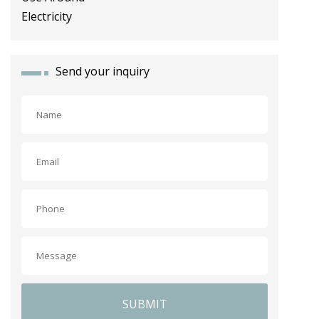
Send your inquiry
SUBMIT