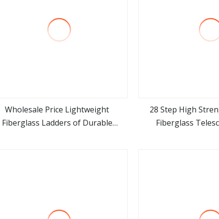
Wholesale Price Lightweight
28 Step High Stren
Fiberglass Ladders of Durable
Fiberglass Teles
view more
view m
amefor Electrical Work OEM/ODM
vice for Global Distributors Folding
Ladder