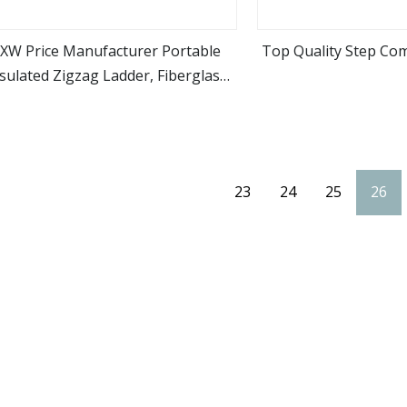
XW Price Manufacturer Portable
Top Quality Step Co
sulated Zigzag Ladder, Fiberglass
view more
view m
Ladder
23
24
25
26