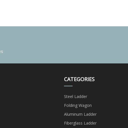
es
CATEGORIES
Steel Ladder
Folding Wagon
Aluminum Ladder
Fiberglass Ladder