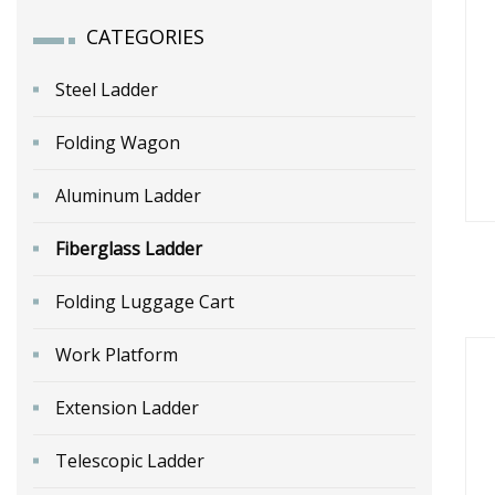
CATEGORIES
Steel Ladder
Folding Wagon
Aluminum Ladder
Fiberglass Ladder
Folding Luggage Cart
Fr
Ser
Work Platform
Extension Ladder
Telescopic Ladder