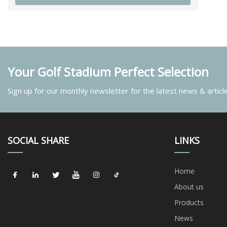
Your Golf Stadium Perfect Selection
Sign up for our monthly newsletter for the latest news & articl
SOCIAL SHARE
LINKS
Home
About us
Products
News