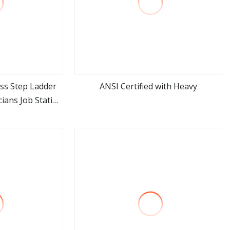
ass Step Ladder
ANSI Certified with Heavy
cians Job Station
ore
view more
ectricity