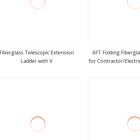
Fiberglass Telescopic Extension
6FT Folding Fibergl
Ladder with V
for Contractor/Electri
view more
view m
Use Around El