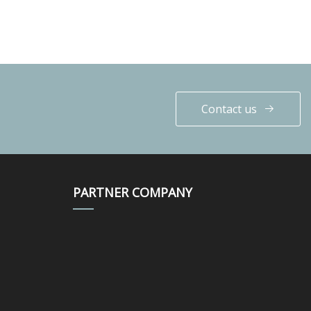
Contact us
PARTNER COMPANY