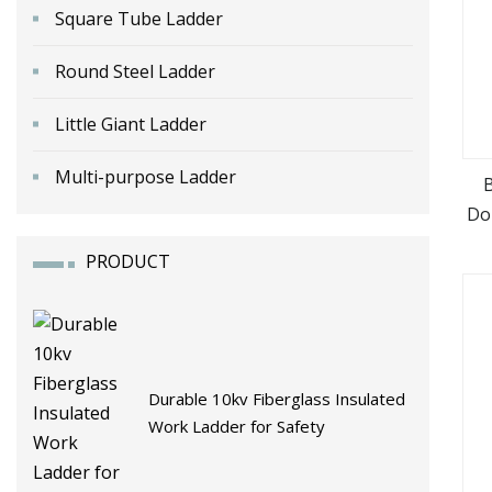
Square Tube Ladder
Round Steel Ladder
Little Giant Ladder
Multi-purpose Ladder
B
Do
PRODUCT
Durable 10kv Fiberglass Insulated
Work Ladder for Safety