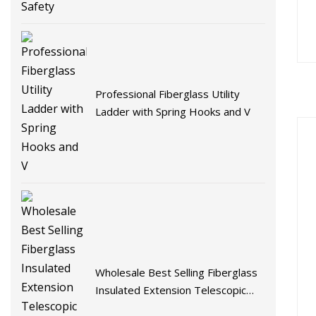
Professional Fiberglass Utility
Ladder with Spring Hooks and V
Wholesale Best Selling Fiberglass
Insulated Extension Telescopic
Step Stairs Ladder with V