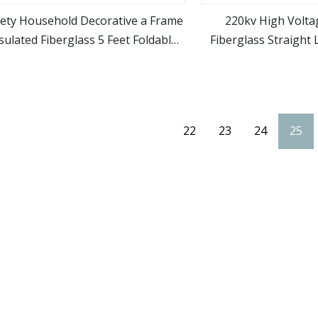
fety Household Decorative a Frame
220kv High Volta
sulated Fiberglass 5 Feet Foldable
Fiberglass Straight 
view more
view m
ngle Side Step Tray Ladder for Sale
Electrica
22
23
24
25