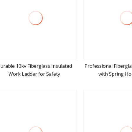
urable 10kv Fiberglass Insulated
Professional Fibergla
Work Ladder for Safety
with Spring Ho
view more
view m