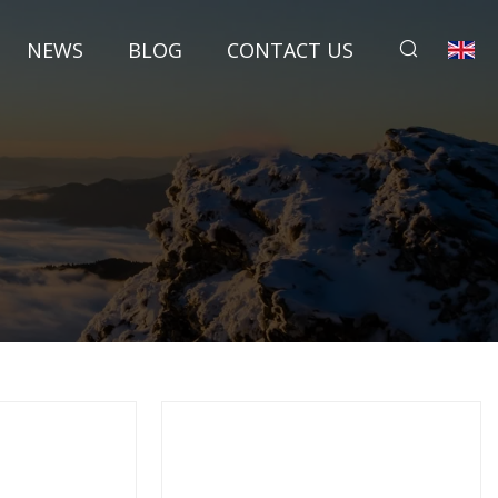
NEWS
BLOG
CONTACT US