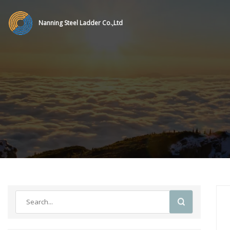
Nanning Steel Ladder Co.,Ltd