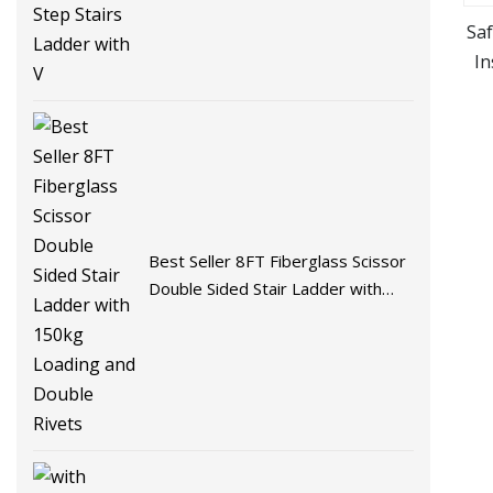
Sa
In
Si
Best Seller 8FT Fiberglass Scissor
Double Sided Stair Ladder with
150kg Loading and Double Rivets