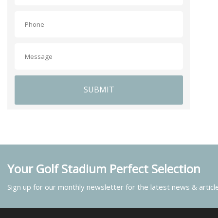
SUBMIT
Your Golf Stadium Perfect Selection
Sign up for our monthly newsletter for the latest news & articl