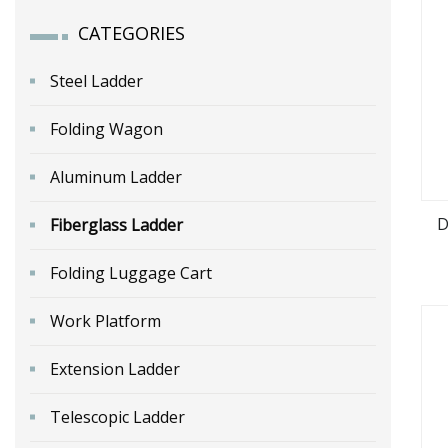
CATEGORIES
Steel Ladder
Folding Wagon
Aluminum Ladder
D
Fiberglass Ladder
Folding Luggage Cart
Work Platform
Extension Ladder
Telescopic Ladder