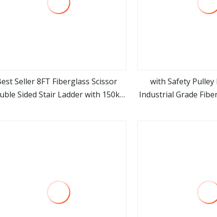
est Seller 8FT Fiberglass Scissor
with Safety Pulle
uble Sided Stair Ladder with 150kg
Industrial Grade Fibe
view more
view m
Loading and Double Rivets
Ladder Cor