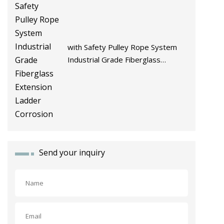
with Safety Pulley Rope System
Industrial Grade Fiberglass
Extension Ladder Corrosion
Send your inquiry