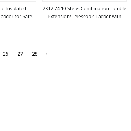
ge Insulated
2X12 24 10 Steps Combination Double
Ladder for Safe
Extension/Telescopic Ladder with
ore
view more
l Use
Fiberglass Ladder Price
26
27
28