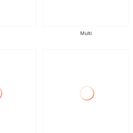
Multi
ore
view more