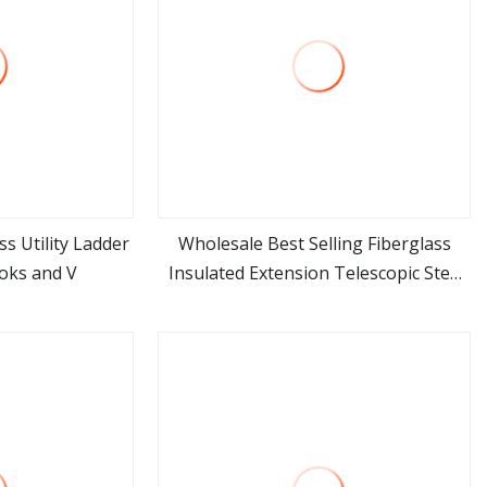
ss Utility Ladder
Wholesale Best Selling Fiberglass
oks and V
Insulated Extension Telescopic Step
ore
view more
Stairs Ladder with V