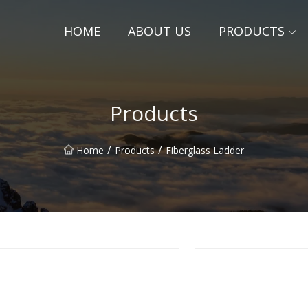
HOME
ABOUT US
PRODUCTS
Products
/
/
Home
Products
Fiberglass Ladder