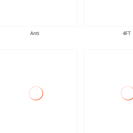
Anti
4FT
view more
view m