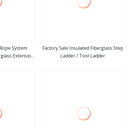
y Rope System
Factory Sale Insulated Fiberglass Step
rglass Extension
Ladder / Tool Ladder
ore
view more
rosion