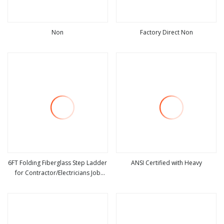
Non
Factory Direct Non
view more
view more
6FT Folding Fiberglass Step Ladder
ANSI Certified with Heavy
for Contractor/Electricians Job
view more
view more
Station Use Around Electricity