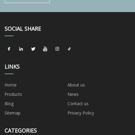
SOCIAL SHARE
LINKS
Home
About us
Products
News
Blog
Contact us
Sitemap
Privacy Policy
CATEGORIES