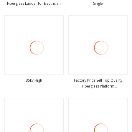
Fiberglass Ladder for Electrician
Single
view more
view more
Heavy Duty Fiberglass
Combination Double Side a Frame
Ladder
35kv High
Factory Price Sell Top Quality
Fiberglass Platform
view more
view more
Ladders/Fiberglass Ladder