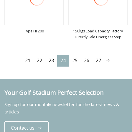
Type I II 200
150kgs Load Capacity Factory
Directly Sale Fiberglass Step
view more
view more
Ladder / Aluminum Ladder
21
22
23
24
25
26
27
Your Golf Stadium Perfect Selection
Sign up for our monthly newsletter for the latest news &
articles
Contact us