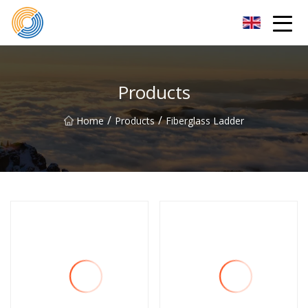
Nanning Steel Ladder Co.,Ltd
Products
/
/
Home
Products
Fiberglass Ladder