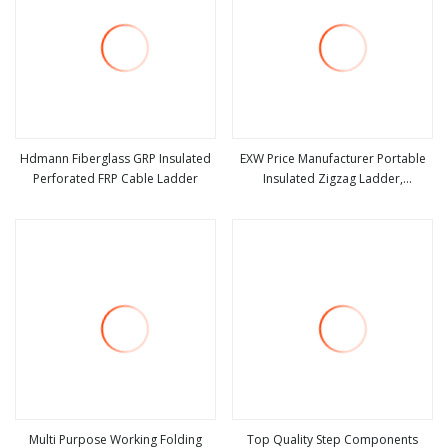
Hdmann Fiberglass GRP Insulated
EXW Price Manufacturer Portable
Perforated FRP Cable Ladder
Insulated Zigzag Ladder,
view more
view more
Fiberglass Ladder
Multi Purpose Working Folding
Top Quality Step Components