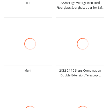
4FT
220kv High Voltage Insulated
Fiberglass Straight Ladder for Safe
view more
view more
Electrical Use
Multi
2X12 24 10 Steps Combination
Double Extension/Telescopic
view more
view more
Ladder with Fiberglass Ladder
Price