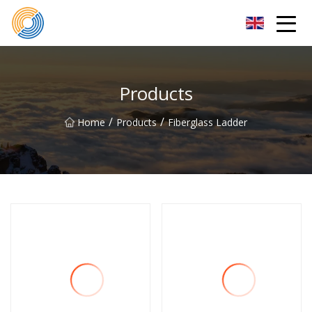
Nanning Steel Ladder Co.,Ltd
Products
/
/
Home
Products
Fiberglass Ladder