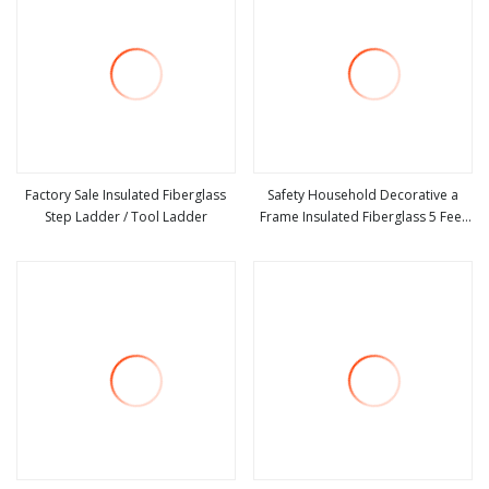
Factory Sale Insulated Fiberglass
Safety Household Decorative a
Step Ladder / Tool Ladder
Frame Insulated Fiberglass 5 Feet
view more
view more
Foldable Single Side Step Tray
Ladder for Sale