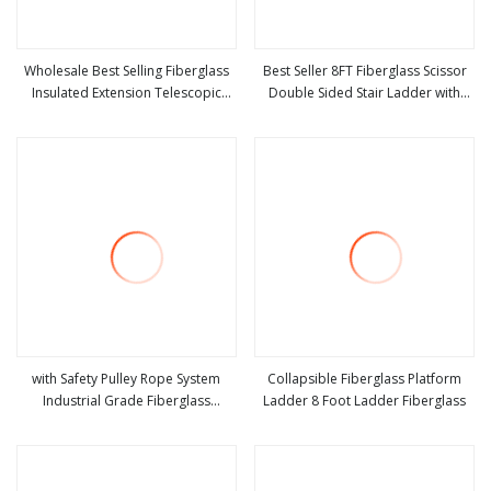
Wholesale Best Selling Fiberglass
Best Seller 8FT Fiberglass Scissor
Insulated Extension Telescopic
Double Sided Stair Ladder with
view more
view more
Step Stairs Ladder with V
150kg Loading and Double Rivets
with Safety Pulley Rope System
Collapsible Fiberglass Platform
Industrial Grade Fiberglass
Ladder 8 Foot Ladder Fiberglass
view more
view more
Extension Ladder Corrosion