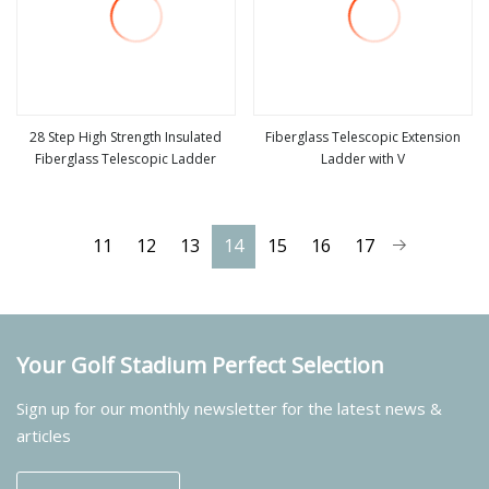
28 Step High Strength Insulated
Fiberglass Telescopic Extension
Fiberglass Telescopic Ladder
Ladder with V
view more
view more
11
12
13
14
15
16
17
Your Golf Stadium Perfect Selection
Sign up for our monthly newsletter for the latest news &
articles