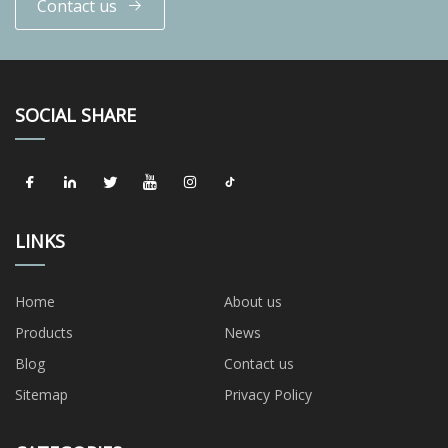
Contact us
SOCIAL SHARE
LINKS
Home
About us
Products
News
Blog
Contact us
Sitemap
Privacy Policy