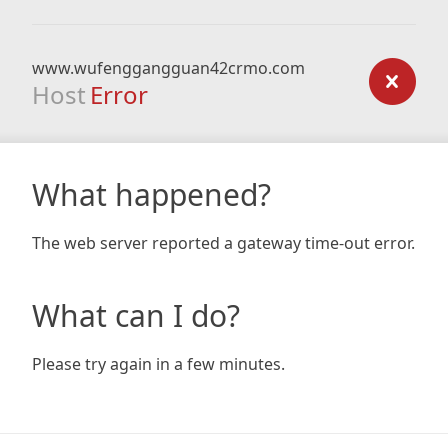
www.wufenggangguan42crmo.com
Host
Error
What happened?
The web server reported a gateway time-out error.
What can I do?
Please try again in a few minutes.