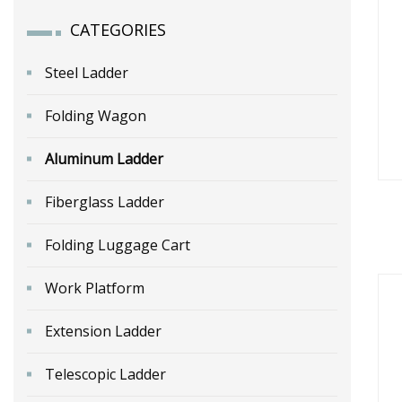
CATEGORIES
Steel Ladder
Folding Wagon
Aluminum Ladder
Fiberglass Ladder
Folding Luggage Cart
A
Work Platform
Extension Ladder
Telescopic Ladder