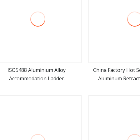
ISO5488 Aluminium Alloy
China Factory Hot Se
Accommodation Ladder
Aluminum Retract
view more
view m
ccommodation Gangways Wharf
Adjustable Ladder fo
Ladders