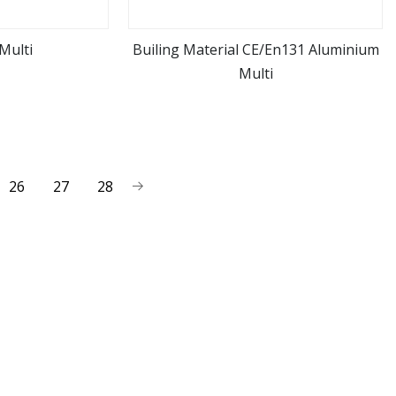
Multi
Builing Material CE/En131 Aluminium
Multi
ore
view more
26
27
28