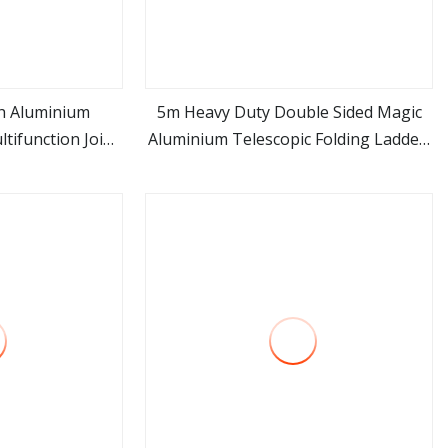
h Aluminium
5m Heavy Duty Double Sided Magic
tifunction Joint
Aluminium Telescopic Folding Ladder,
ore
view more
 Length
Portable Multi Purpose Extension
Ladder, Industrial Foldable Aluminum
Step Ladder