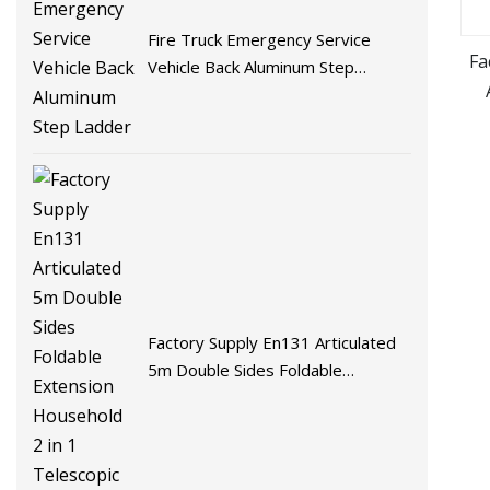
Fire Truck Emergency Service
Fa
Vehicle Back Aluminum Step
Ladder
Factory Supply En131 Articulated
5m Double Sides Foldable
Extension Household 2 in 1
Telescopic Aluminum Step Ladder