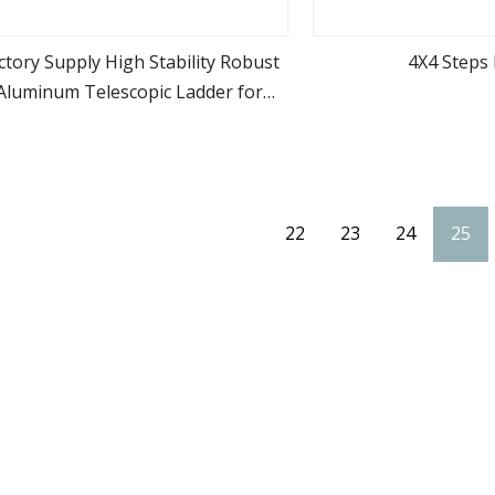
ctory Supply High Stability Robust
4X4 Steps 
Aluminum Telescopic Ladder for
view more
view m
Construction & Maintenance
22
23
24
25