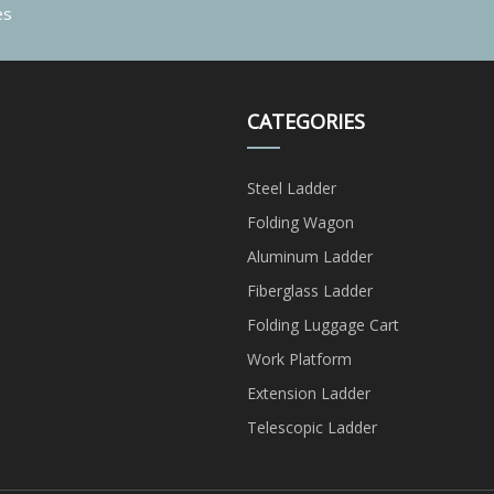
es
CATEGORIES
Steel Ladder
Folding Wagon
Aluminum Ladder
Fiberglass Ladder
Folding Luggage Cart
Work Platform
Extension Ladder
Telescopic Ladder