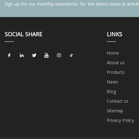
Sign up for our monthly newsletter for the latest news & articl
SOCIAL SHARE
LINKS
Home
About us
Products
News
Blog
Contact us
Sitemap
Privacy Policy