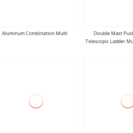
Aluminum Combination Multi
Double Mast Pus
Telescopic Ladder Mul
view more
view m
Ladder 7.2m