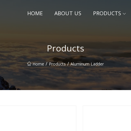
HOME
ABOUT US
PRODUCTS
Products
/
/
Home
Products
Aluminum Ladder