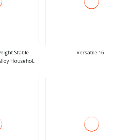
eight Stable
Versatile 16
Alloy Household
ore
view more
r