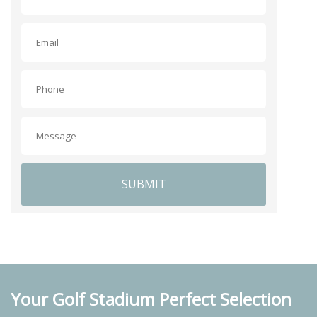
SUBMIT
Your Golf Stadium Perfect Selection