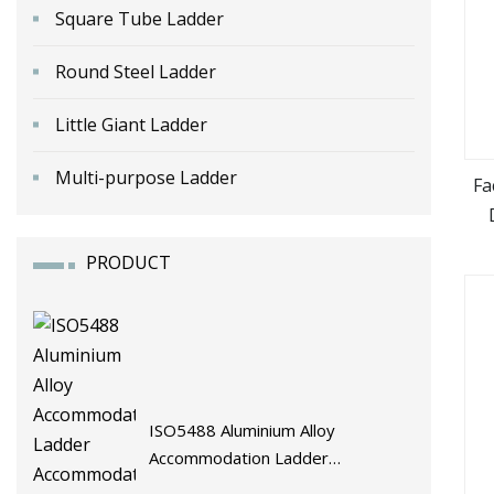
Square Tube Ladder
Round Steel Ladder
Little Giant Ladder
Multi-purpose Ladder
Fa
PRODUCT
ISO5488 Aluminium Alloy
Accommodation Ladder
Accommodation Gangways Wharf