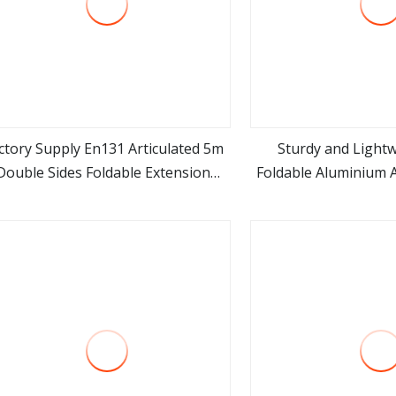
ctory Supply En131 Articulated 5m
Sturdy and Lightw
Double Sides Foldable Extension
Foldable Aluminium 
view more
view m
Household 2 in 1 Telescopic
Ladde
Aluminum Step Ladder