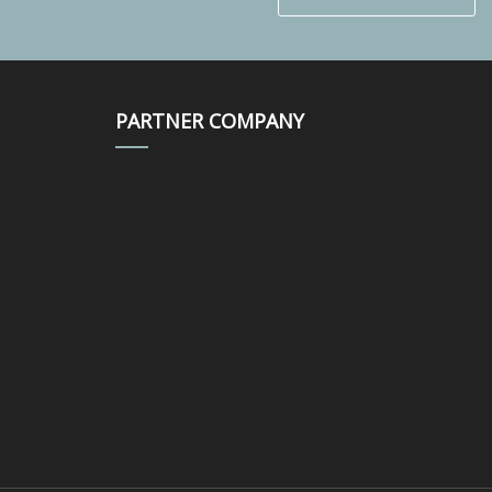
PARTNER COMPANY