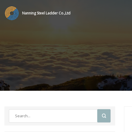
Nanning Steel Ladder Co.,Ltd