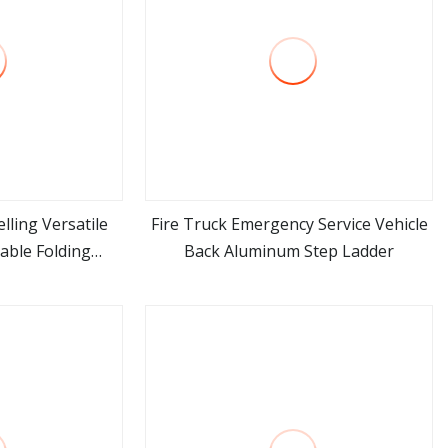
lling Versatile
Fire Truck Emergency Service Vehicle
able Folding
Back Aluminum Step Ladder
ore
view more
r Household Use