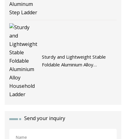
Sturdy and Lightweight Stable
Foldable Aluminium Alloy
Household Ladder
Send your inquiry