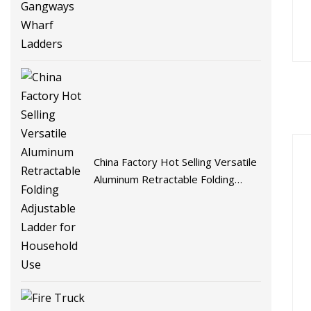
Ladders
China Factory Hot Selling Versatile
Aluminum Retractable Folding
Adjustable Ladder for Household
Use