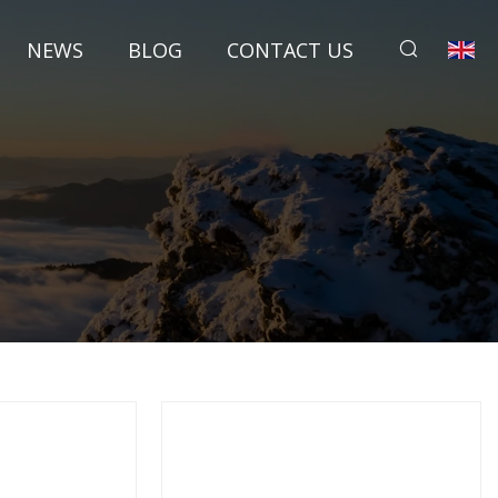
NEWS
BLOG
CONTACT US